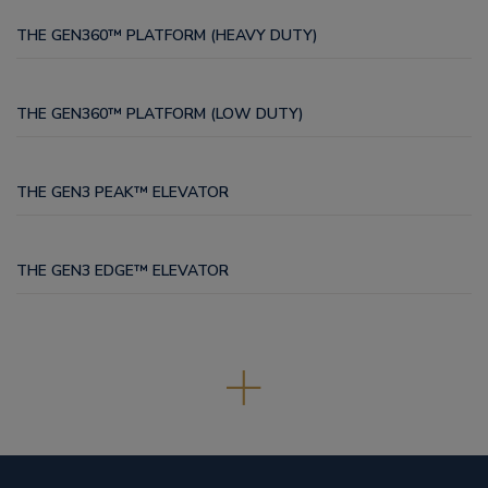
THE GEN360™ PLATFORM (HEAVY DUTY)
THE GEN360™ PLATFORM (LOW DUTY)
THE GEN3 PEAK™ ELEVATOR
THE GEN3 EDGE™ ELEVATOR