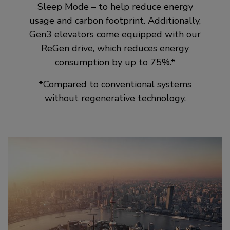
Sleep Mode – to help reduce energy
usage and carbon footprint. Additionally,
Gen3 elevators come equipped with our
ReGen drive, which reduces energy
consumption by up to 75%.*
*Compared to conventional systems
without regenerative technology.