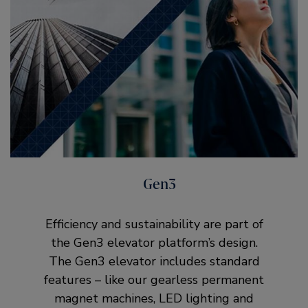
Gen3
Efficiency and sustainability are part of
the Gen3 elevator platform’s design.
The Gen3 elevator includes standard
features – like our gearless permanent
magnet machines, LED lighting and