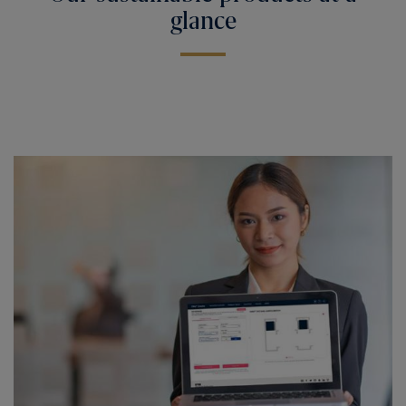
glance