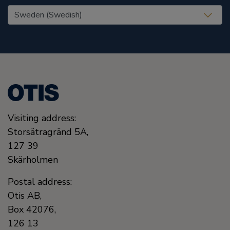
United States (EN)
Visiting address:
Storsätragränd 5A,
127 39
Skärholmen
Postal address:
Otis AB,
Box 42076,
126 13