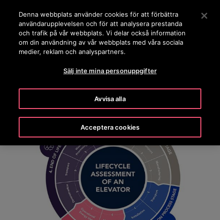
OTISLINE 0200-212111
Tryck på Retur för att hoppa till Huvudinnehåll
Denna webbplats använder cookies för att förbättra
användarupplevelsen och för att analysera prestanda
SÖK
och trafik på vår webbplats. Vi delar också information
MENY
om din användning av vår webbplats med våra sociala
medier, reklam och analyspartners.
Sälj inte mina personuppgifter
Avvisa alla
Acceptera cookies