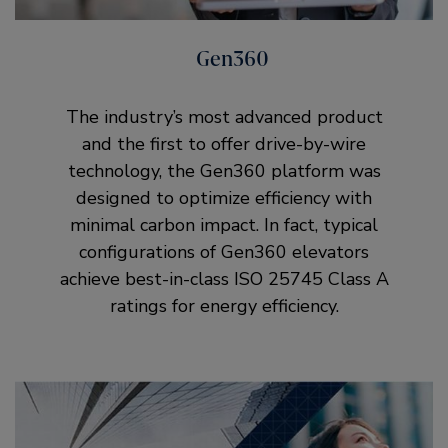
Gen360
The industry’s most advanced product
and the first to offer drive-by-wire
technology, the Gen360 platform was
designed to optimize efficiency with
minimal carbon impact. In fact, typical
configurations of Gen360 elevators
achieve best-in-class ISO 25745 Class A
ratings for energy efficiency.