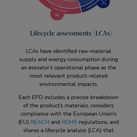
Lifecycle assessments (LCAs)
LCAs have identified raw-material
supply and energy consumption during
an elevator’s operational phase as the
most relevant product-related
environmental impacts.
Each EPD includes a precise breakdown
of the product’s materials, considers
compliance with the European Union’s
(EU)
REACH
and
ROHS
regulations, and
shares a lifecycle analysis (LCA) that