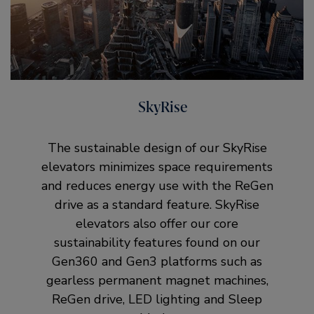
SkyRise
The sustainable design of our SkyRise
elevators minimizes space requirements
and reduces energy use with the ReGen
drive as a standard feature. SkyRise
elevators also offer our core
sustainability features found on our
Gen360 and Gen3 platforms such as
gearless permanent magnet machines,
ReGen drive, LED lighting and Sleep