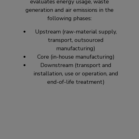
evaluates energy usage, waste
generation and air emissions in the
following phases:
Upstream (raw-material supply,
transport, outsourced
manufacturing)
Core (in-house manufacturing)
Downstream (transport and
installation, use or operation, and
end-of-life treatment)