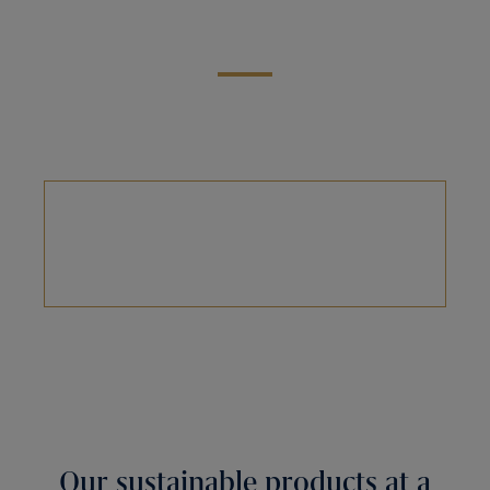
Our sustainable products at a