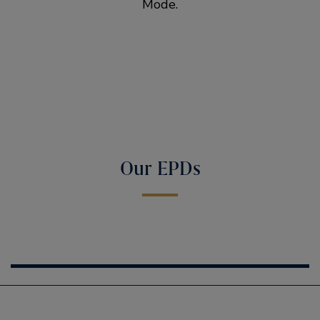
Mode.
Our EPDs