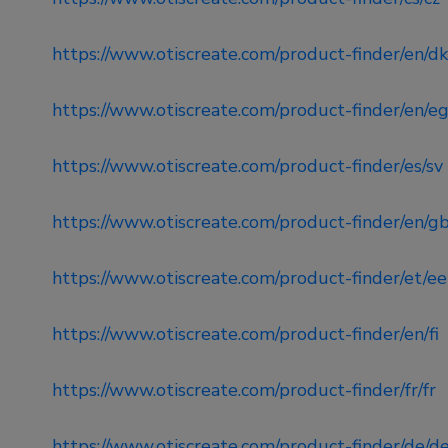
https://www.otiscreate.com/product-finder/en/dk
https://www.otiscreate.com/product-finder/en/e
https://www.otiscreate.com/product-finder/es/sv
https://www.otiscreate.com/product-finder/en/g
https://www.otiscreate.com/product-finder/et/ee
https://www.otiscreate.com/product-finder/en/fi
https://www.otiscreate.com/product-finder/fr/fr
https://www.otiscreate.com/product-finder/de/d