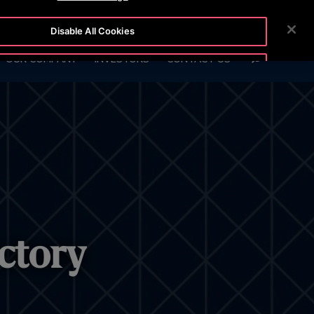
BLOG
CUSTOMER LOGIN
NEWSROOM
CAREERS
Disable All Cookies
SEARCH
OUR COMPANY
INVESTORS
CONTACT US
Accept All Cookies
ctory