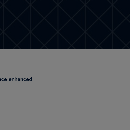
ence enhanced