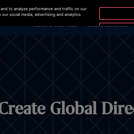
and to analyze performance and traffic on our
OTISLINE (800) 233-6847
 our social media, advertising and analytics
PRODUCTS & SERVICES
TOOLS & RESOURCES
 Create Global Dire