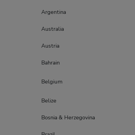
Argentina
Australia
Austria
Bahrain
Belgium
Belize
Bosnia & Herzegovina
Brazil