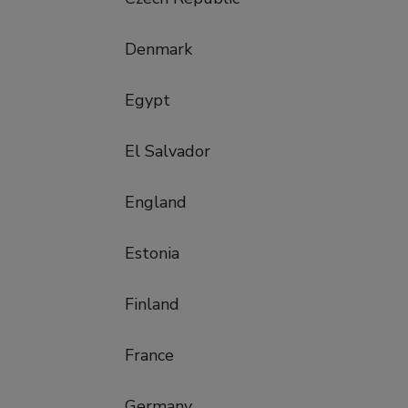
Denmark
Egypt
El Salvador
England
Estonia
Finland
France
Germany