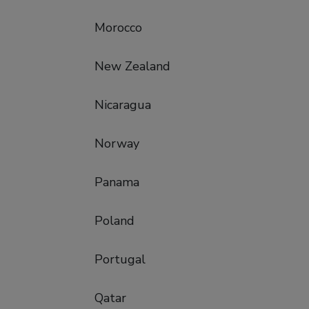
Morocco
New Zealand
Nicaragua
Norway
Panama
Poland
Portugal
Qatar