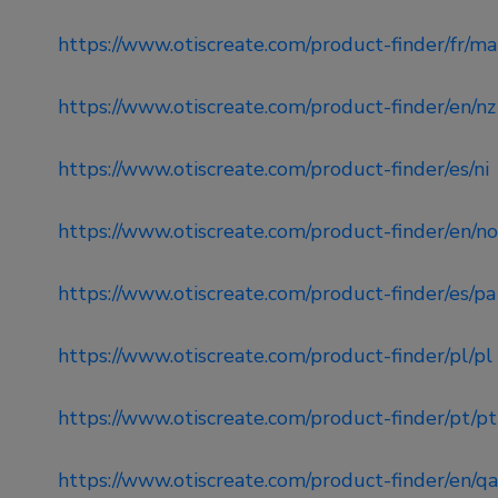
https://www.otiscreate.com/product-finder/fr/ma
https://www.otiscreate.com/product-finder/en/nz
https://www.otiscreate.com/product-finder/es/ni
https://www.otiscreate.com/product-finder/en/no
https://www.otiscreate.com/product-finder/es/pa
https://www.otiscreate.com/product-finder/pl/pl
https://www.otiscreate.com/product-finder/pt/pt
https://www.otiscreate.com/product-finder/en/qa