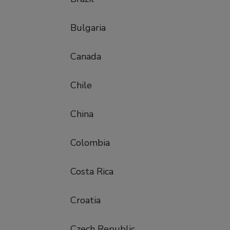
Bulgaria
Canada
Chile
China
Colombia
Costa Rica
Croatia
Czech Republic