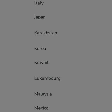
Italy
Japan
Kazakhstan
Korea
Kuwait
Luxembourg
Malaysia
Mexico