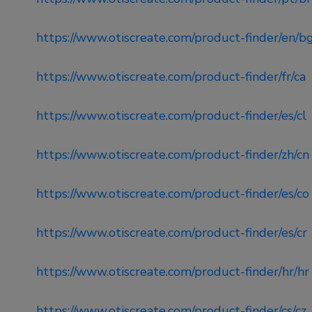
https://www.otiscreate.com/product-finder/en/b
https://www.otiscreate.com/product-finder/fr/ca
https://www.otiscreate.com/product-finder/es/cl
https://www.otiscreate.com/product-finder/zh/cn
https://www.otiscreate.com/product-finder/es/co
https://www.otiscreate.com/product-finder/es/cr
https://www.otiscreate.com/product-finder/hr/hr
https://www.otiscreate.com/product-finder/cs/cz