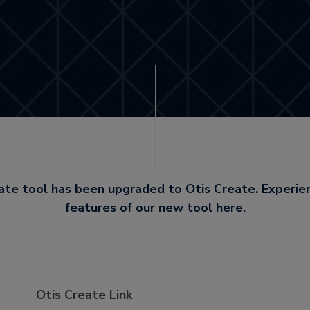
te tool has been upgraded to Otis Create. Experi
features of our new tool here.
Otis Create Link