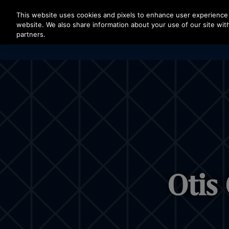
Press Enter to skip to Main Content
This website uses cookies and pixels to enhance user experience 
website. We also share information about your use of our site with
partners.
Otis