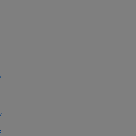
w
y
x