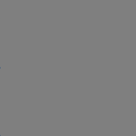
g
b
e