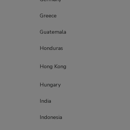
Greece
Guatemala
Honduras
Hong Kong
Hungary
India
Indonesia