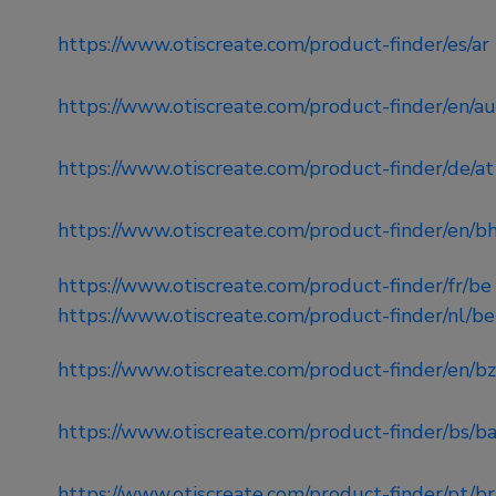
https://www.otiscreate.com/product-finder/es/ar
https://www.otiscreate.com/product-finder/en/au
https://www.otiscreate.com/product-finder/de/at
https://www.otiscreate.com/product-finder/en/b
https://www.otiscreate.com/product-finder/fr/be
https://www.otiscreate.com/product-finder/nl/be
https://www.otiscreate.com/product-finder/en/bz
https://www.otiscreate.com/product-finder/bs/b
https://www.otiscreate.com/product-finder/pt/br