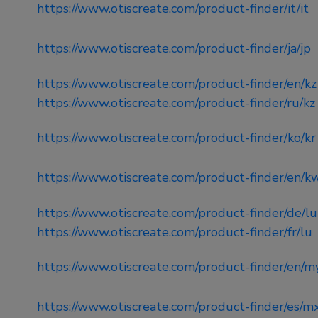
https://www.otiscreate.com/product-finder/it/it
https://www.otiscreate.com/product-finder/ja/jp
https://www.otiscreate.com/product-finder/en/kz
https://www.otiscreate.com/product-finder/ru/kz
https://www.otiscreate.com/product-finder/ko/kr
https://www.otiscreate.com/product-finder/en/k
https://www.otiscreate.com/product-finder/de/lu
https://www.otiscreate.com/product-finder/fr/lu
https://www.otiscreate.com/product-finder/en/m
https://www.otiscreate.com/product-finder/es/m