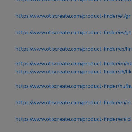
https://www.otiscreate.com/product-finder/el/gr
https://www.otiscreate.com/product-finder/es/gt
https://www.otiscreate.com/product-finder/es/hn
https://www.otiscreate.com/product-finder/en/hk
https://www.otiscreate.com/product-finder/zh/hk
https://www.otiscreate.com/product-finder/hu/h
https://www.otiscreate.com/product-finder/en/in
https://www.otiscreate.com/product-finder/en/id