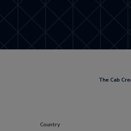
The Cab Crea
Country