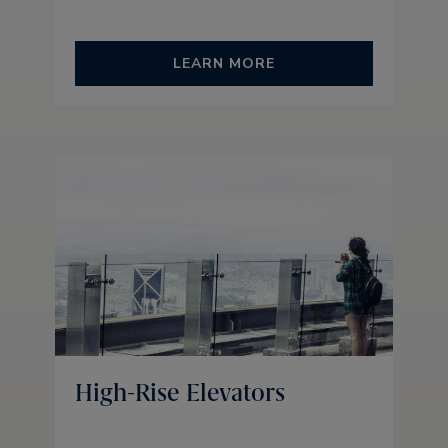
LEARN MORE
High-Rise Elevators