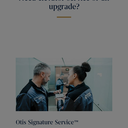
upgrade?
Otis Signature Service™