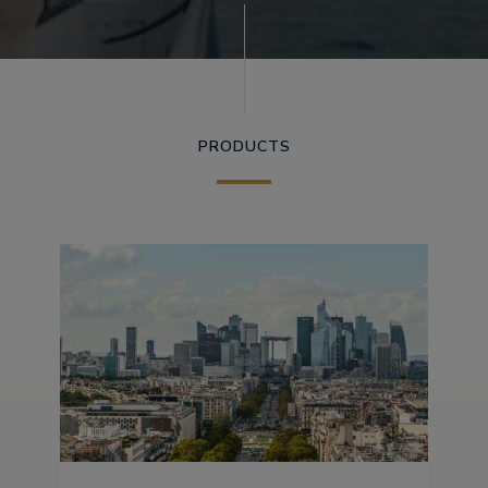
PRODUCTS