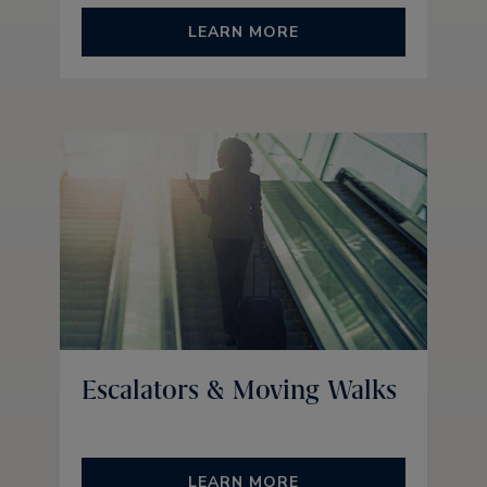
LEARN MORE
Escalators & Moving Walks
LEARN MORE