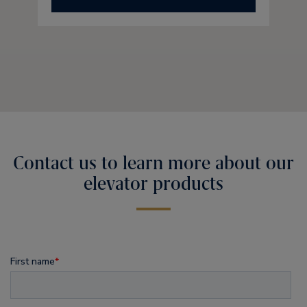
Contact us to learn more about our
elevator products