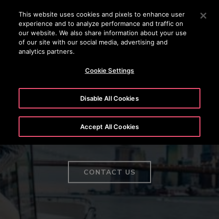
OTISLINE (800) 233-6847
Press Enter to skip to Main Content
This website uses cookies and pixels to enhance user
experience and to analyze performance and traffic on
SEARCH
our website. We also share information about your use
MENU
of our site with our social media, advertising and
analytics partners.
Cookie Settings
Disable All Cookies
Elevator products without
Accept All Cookies
parallel
CONTACT US