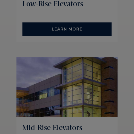
Low-Rise Elevators
LEARN MORE
Mid-Rise Elevators