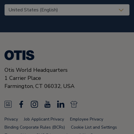
United States (EN)
Otis World Headquarters
1 Carrier Place
Farmington
,
CT 06032
,
USA
N
F
I
Y
L
N
e
a
n
o
i
e
Privacy
Job Applicant Privacy
Employee Privacy
w
c
s
u
n
w
Binding Corporate Rules (BCRs)
Cookie List and Settings