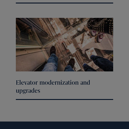
Elevator modernization and
upgrades