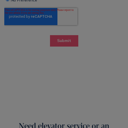
Need elevator service or an