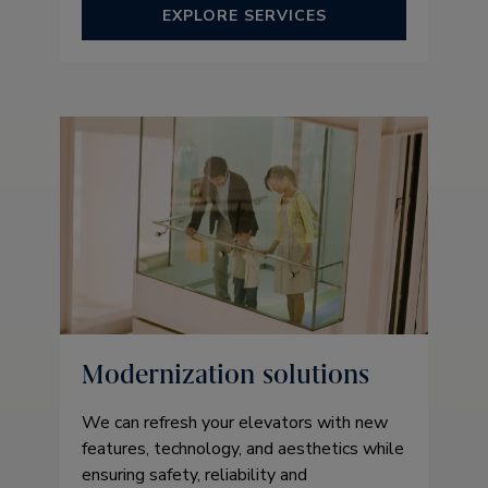
EXPLORE SERVICES
Modernization solutions
We can refresh your elevators with new
features, technology, and aesthetics while
ensuring safety, reliability and