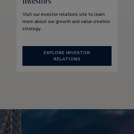
Investors
Visit our investor relations site to learn
more about our growth and value creation
strategy.
EXPLORE INVESTOR
RELATIONS