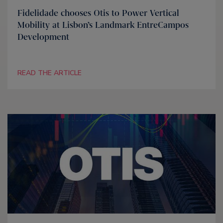
Fidelidade chooses Otis to Power Vertical
Mobility at Lisbon’s Landmark EntreCampos
Development
READ THE ARTICLE