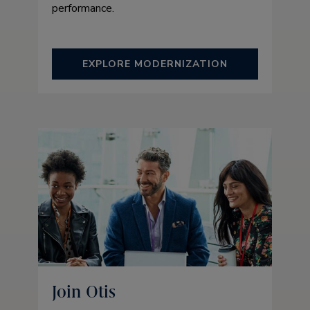
performance.
EXPLORE MODERNIZATION
Join Otis