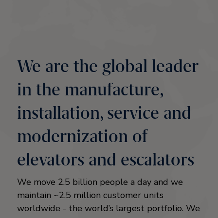
We are the global leader
in the manufacture,
installation, service and
modernization of
elevators and escalators
We move 2.5 billion people a day and we
maintain ~2.5 million customer units
worldwide - the world’s largest portfolio. We