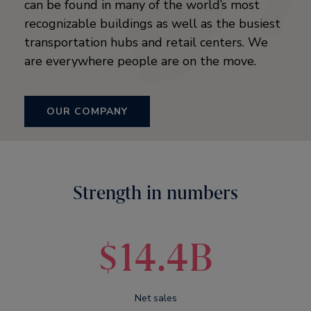
can be found in many of the world’s most
recognizable buildings as well as the busiest
transportation hubs and retail centers. We
are everywhere people are on the move.
OUR COMPANY
Strength in numbers
$14.4B
Net sales