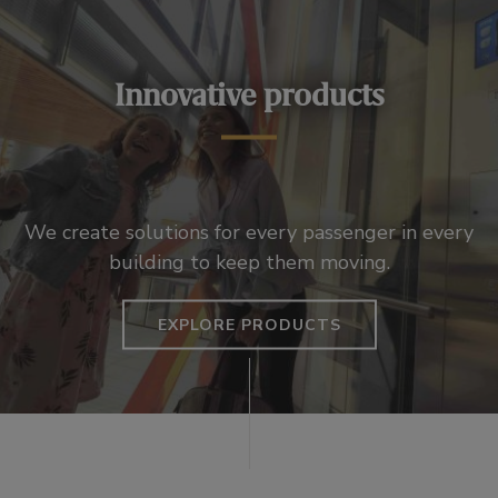
Innovative products
We create solutions for every passenger in every
building to keep them moving.
EXPLORE PRODUCTS