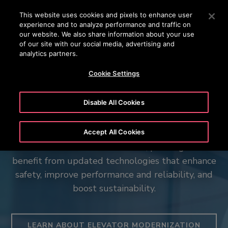
OTISLINE (800) 233-6847
Press Enter to skip to Main Content
This website uses cookies and pixels to enhance user
experience and to analyze performance and traffic on
SEARCH
our website. We also share information about your use
MENU
of our site with our social media, advertising and
analytics partners.
Cookie Settings
Elevating fan experiences
Disable All Cookies
Is your elevator tired? We can help.
worldwide
The Otis Robust™ Range
The Spiral - 66 Hudson Boulevard
Accept All Cookies
With an elevator modernization, passengers will
Discover how Otis delivers reliable mobility at
benefit from updated technologies that enhance
Purpose-built for the world’s most demanding
Otis elevators contribute to the renewal of New
Murrayfield stadium in Scotland.
safety, improve performance and reliability, and
data centers and essential infrastructure
York City’s iconic skyline.
boost sustainability.
WATCH THE VIDEO
VIEW THE PROJECT
EXPLORE OUR HEAVY DUTY ELEVATORS
LEARN ABOUT ELEVATOR MODERNIZATION