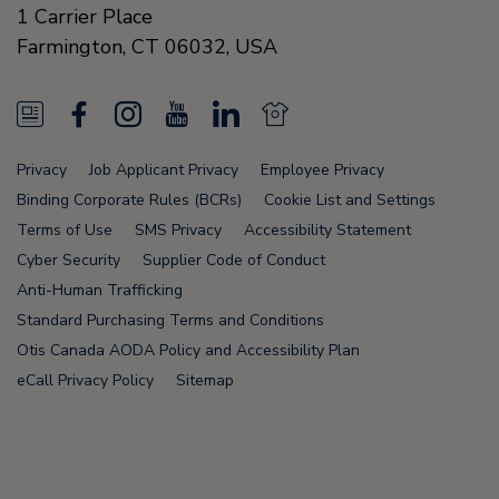
1 Carrier Place
Farmington
,
CT 06032
,
USA
N
F
I
Y
L
N
e
a
n
o
i
e
Privacy
Job Applicant Privacy
Employee Privacy
w
c
s
u
n
w
Binding Corporate Rules (BCRs)
Cookie List and Settings
s
e
t
T
k
s
Terms of Use
SMS Privacy
Accessibility Statement
Cyber Security
Supplier Code of Conduct
F
b
a
u
e
F
Anti-Human Trafficking
e
o
g
b
d
e
Standard Purchasing Terms and Conditions
e
o
r
e
i
e
Otis Canada AODA Policy and Accessibility Plan
eCall Privacy Policy
Sitemap
d
k
a
n
d
m
Node Name: liferay-75cdbd4554-wwcwl