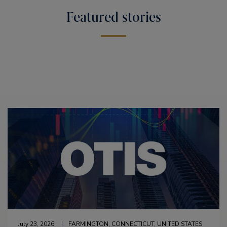
Featured stories
July 23, 2026
FARMINGTON, CONNECTICUT, UNITED STATES