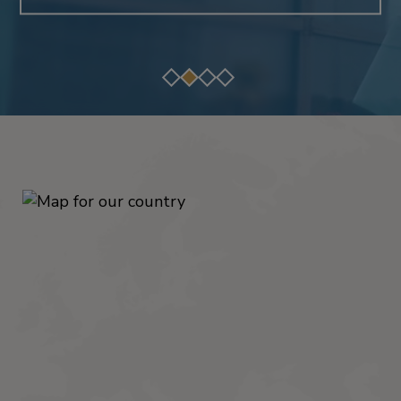
READ THE STORY