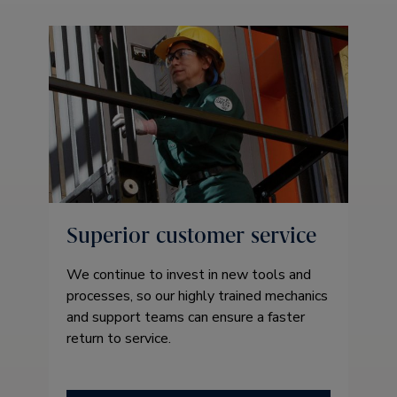
Superior customer service
We continue to invest in new tools and
processes, so our highly trained mechanics
and support teams can ensure a faster
return to service.