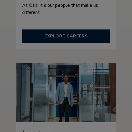
At Otis, it's our people that make us
different.
EXPLORE CAREERS