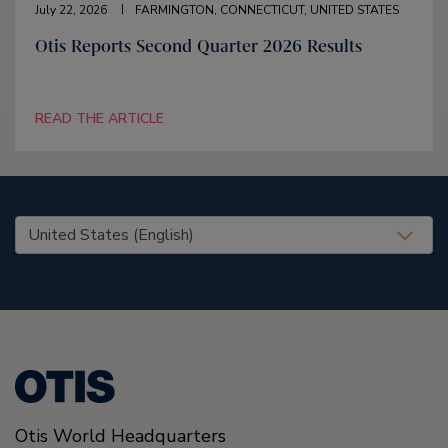
July 22, 2026
FARMINGTON, CONNECTICUT, UNITED STATES
Otis Reports Second Quarter 2026 Results
READ THE ARTICLE
United States (EN)
Otis World Headquarters