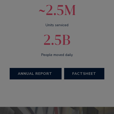
~2.5M
Units serviced
2.5B
People moved daily
ANNUAL REPORT
FACTSHEET