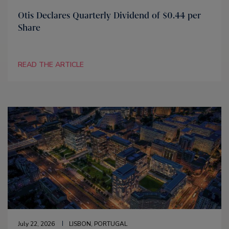
Otis Declares Quarterly Dividend of $0.44 per
Share
READ THE ARTICLE
July 22, 2026
LISBON, PORTUGAL