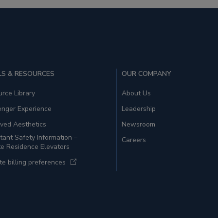
S & RESOURCES
OUR COMPANY
rce Library
About Us
enger Experience
Leadership
ved Aesthetics
Newsroom
tant Safety Information –
Careers
te Residence Elevators
e billing preferences