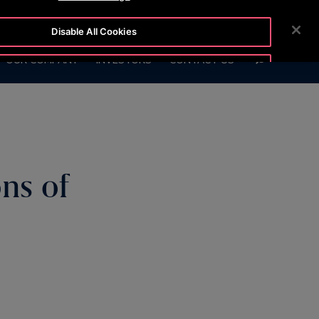
BLOG
CUSTOMER LOGIN
NEWSROOM
CAREERS
Disable All Cookies
SEARCH
OUR COMPANY
INVESTORS
CONTACT US
Accept All Cookies
ns of