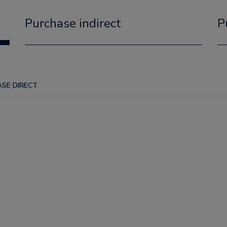
Purchase indirect
P
SE DIRECT