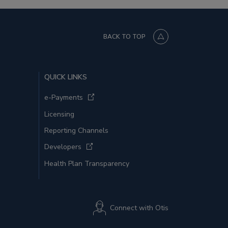
BACK TO TOP
QUICK LINKS
e-Payments
Licensing
Reporting Channels
Developers
Health Plan Transparency
Connect with Otis