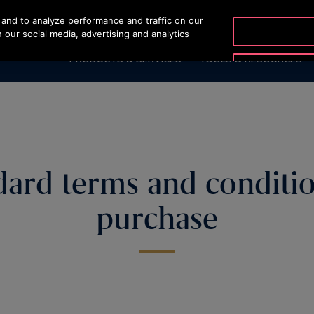
and to analyze performance and traffic on our
OTISLINE (800) 233-6847
 our social media, advertising and analytics
PRODUCTS & SERVICES
TOOLS & RESOURCES
dard terms and conditio
purchase