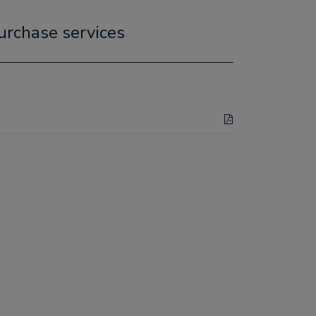
urchase services