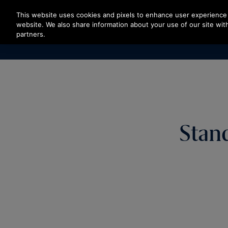
Press Enter to skip to Main Content
This website uses cookies and pixels to enhance user experience 
website. We also share information about your use of our site with
partners.
Stan