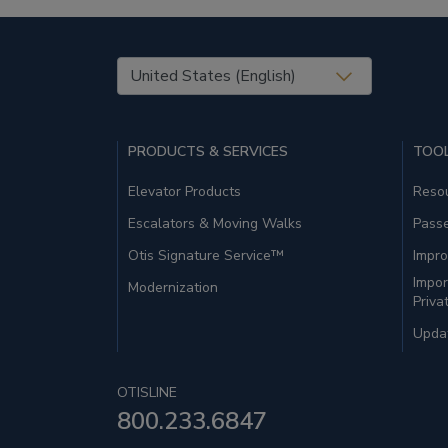
United States (EN)
PRODUCTS & SERVICES
TOOL
Elevator Products
Resou
Escalators & Moving Walks
Pass
Otis Signature Service™
Impro
Impor
Modernization
Priva
Updat
OTISLINE
800.233.6847