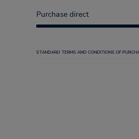
Purchase direct
STANDARD TERMS AND CONDITIONS OF PURCHA