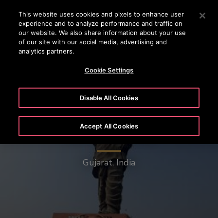
OTISLINE (800) 233-6847
Press Enter to skip to Main Content
This website uses cookies and pixels to enhance user
experience and to analyze performance and traffic on
SEARCH
our website. We also share information about your use
MENU
of our site with our social media, advertising and
analytics partners.
Cookie Settings
Disable All Cookies
Accept All Cookies
Statue of Unity
Gujarat, India