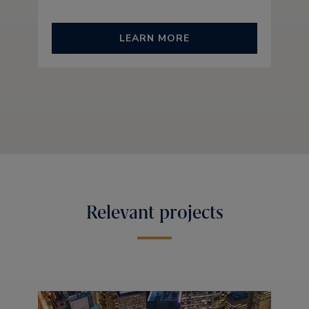
LEARN MORE
Relevant projects