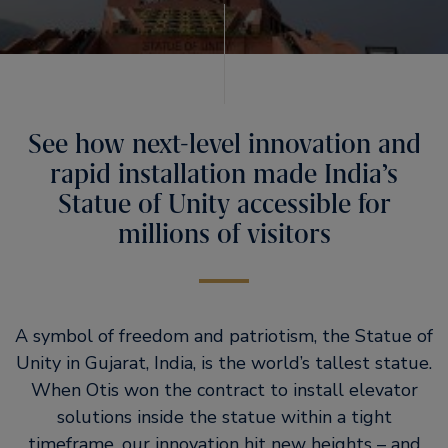
See how next-level innovation and
rapid installation made India’s
Statue of Unity accessible for
millions of visitors
A symbol of freedom and patriotism, the Statue of
Unity in Gujarat, India, is the world’s tallest statue.
When Otis won the contract to install elevator
solutions inside the statue within a tight
timeframe, our innovation hit new heights – and