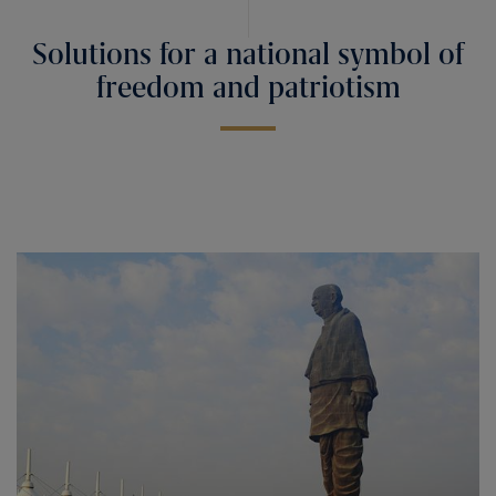
Solutions for a national symbol of
freedom and patriotism