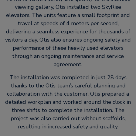
viewing gallery, Otis installed two SkyRise
elevators. The units feature a small footprint and
travel at speeds of 4 meters per second,
delivering a seamless experience for thousands of
visitors a day. Otis also ensures ongoing safety and
performance of these heavily used elevators
through an ongoing maintenance and service
agreement.
The installation was completed in just 28 days
thanks to the Otis team’s careful planning and
collaboration with the customer. Otis prepared a
detailed workplan and worked around the clock in
three shifts to complete the installation. The
project was also carried out without scaffolds,
resulting in increased safety and quality.