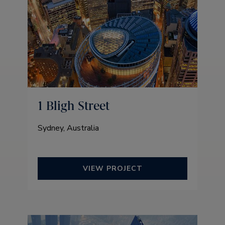
1 Bligh Street
Sydney, Australia
VIEW PROJECT