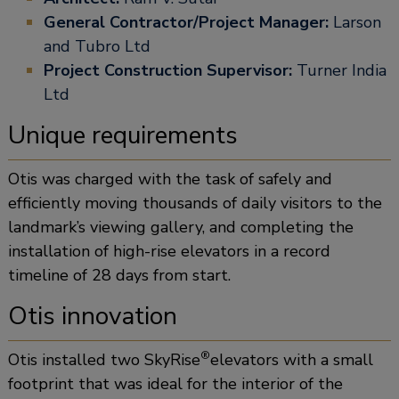
General Contractor/Project Manager:
Larson
and Tubro Ltd
Project Construction Supervisor:
Turner India
Ltd
Unique requirements
Otis was charged with the task of safely and
efficiently moving thousands of daily visitors to the
landmark’s viewing gallery, and completing the
installation of high-rise elevators in a record
timeline of 28 days from start.
Otis innovation
®
Otis installed two SkyRise
elevators with a small
footprint that was ideal for the interior of the