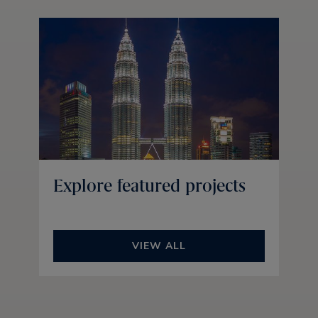
Explore featured projects
VIEW ALL