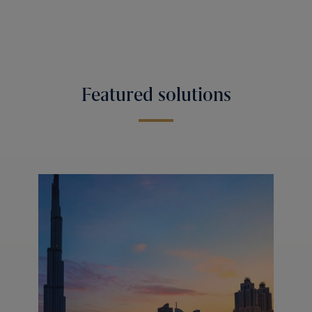
Featured solutions