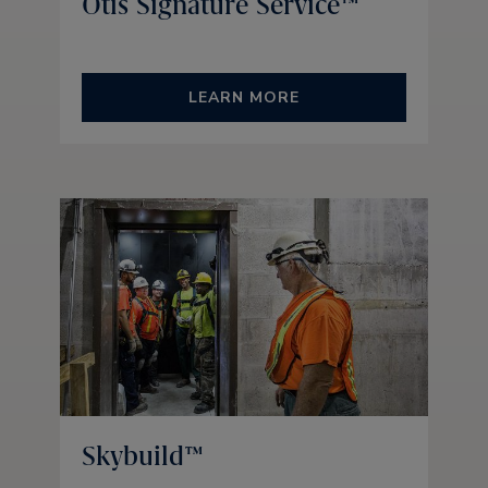
Otis Signature Service™
LEARN MORE
Skybuild™