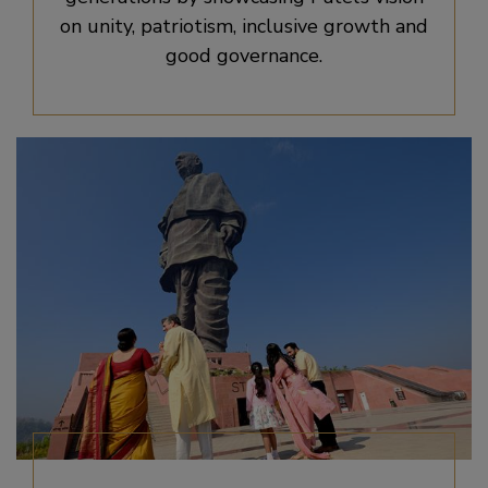
on unity, patriotism, inclusive growth and
good governance.