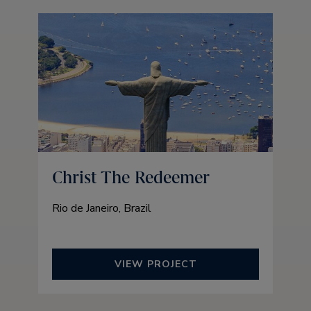
Christ The Redeemer
Rio de Janeiro, Brazil
VIEW PROJECT