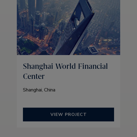
Shanghai World Financial
Center
Shanghai, China
VIEW PROJECT