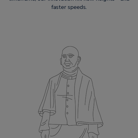
faster speeds.