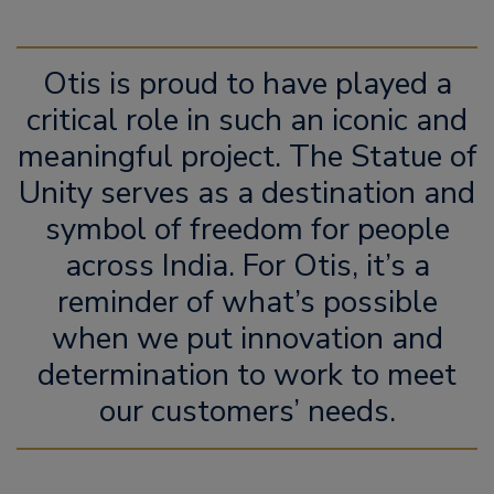
Otis is proud to have played a
critical role in such an iconic and
meaningful project. The Statue of
Unity serves as a destination and
symbol of freedom for people
across India. For Otis, it’s a
reminder of what’s possible
when we put innovation and
determination to work to meet
our customers’ needs.