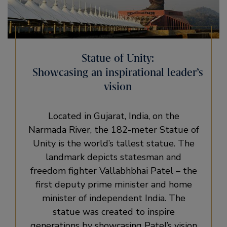
Statue of Unity:
Showcasing an inspirational leader’s
vision
Located in Gujarat, India, on the
Narmada River, the 182-meter Statue of
Unity is the world’s tallest statue. The
landmark depicts statesman and
freedom fighter Vallabhbhai Patel – the
first deputy prime minister and home
minister of independent India. The
statue was created to inspire
generations by showcasing Patel’s vision