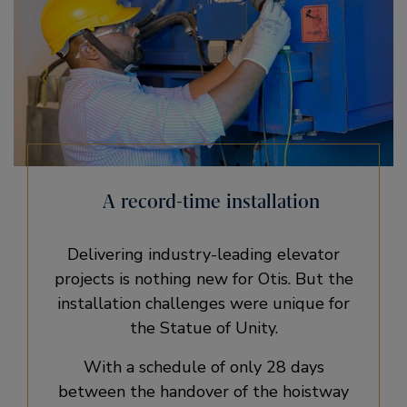
A record-time installation
Delivering industry-leading elevator
projects is nothing new for Otis. But the
installation challenges were unique for
the Statue of Unity.
With a schedule of only 28 days
between the handover of the hoistway