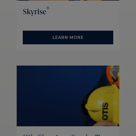
®
Skyrise
LEARN MORE