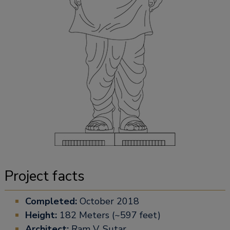
Project facts
Completed:
October 2018
Height:
182 Meters (~597 feet)
Architect:
Ram V. Sutar