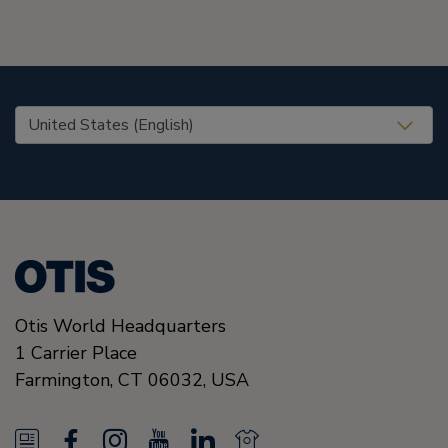
United States (EN)
Otis World Headquarters
1 Carrier Place
Farmington
,
CT 06032
,
USA
N
F
I
Y
L
N