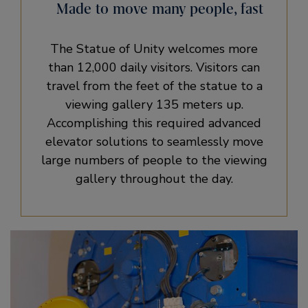
Made to move many people, fast
The Statue of Unity welcomes more
than 12,000 daily visitors. Visitors can
travel from the feet of the statue to a
viewing gallery 135 meters up.
Accomplishing this required advanced
elevator solutions to seamlessly move
large numbers of people to the viewing
gallery throughout the day.