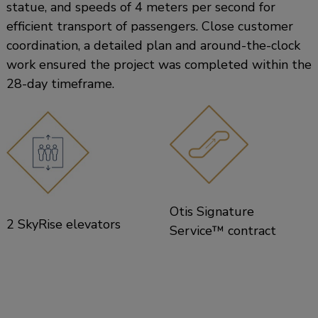
statue, and speeds of 4 meters per second for
efficient transport of passengers. Close customer
coordination, a detailed plan and around-the-clock
work ensured the project was completed within the
28-day timeframe.
Otis Signature
2 SkyRise elevators
Service™ contract