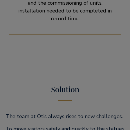
and the commissioning of units,
installation needed to be completed in
record time.
Solution
The team at Otis always rises to new challenges.
To move visitors safely and quickly to the statue’s