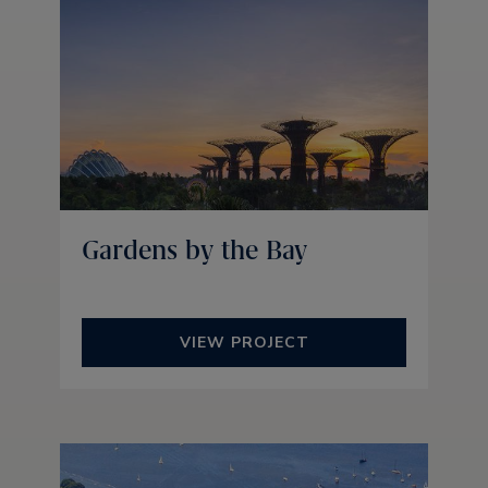
Gardens by the Bay
VIEW PROJECT