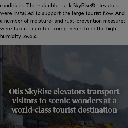
conditions. Three double-deck SkyRise® elevators
were installed to support the large tourist flow. And
a number of moisture- and rust-prevention measures
were taken to protect components from the high
humidity levels.
Otis SkyRise elevators transport
visitors to scenic wonders at a
world-class tourist destination