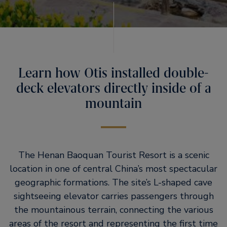
Learn how Otis installed double-
deck elevators directly inside of a
mountain
The Henan Baoquan Tourist Resort is a scenic
location in one of central China’s most spectacular
geographic formations. The site’s L-shaped cave
sightseeing elevator carries passengers through
the mountainous terrain, connecting the various
areas of the resort and representing the first time