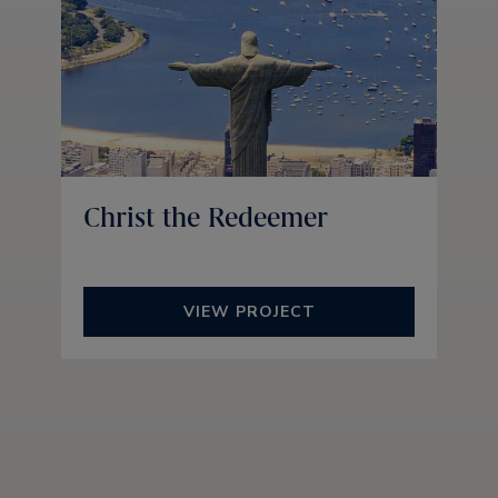
Christ the Redeemer
VIEW PROJECT