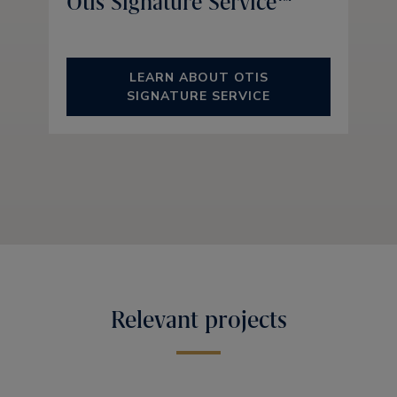
Otis Signature Service™
LEARN ABOUT OTIS
SIGNATURE SERVICE
Relevant projects