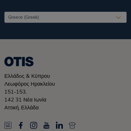
United States (EN)
Ελλάδoς & Κύπρου
Λεωφόρος Ηρακλείου
151-153,
142 31 Νέα Ιωνία
Αττική
,
Ελλάδα
N
F
I
Y
L
N