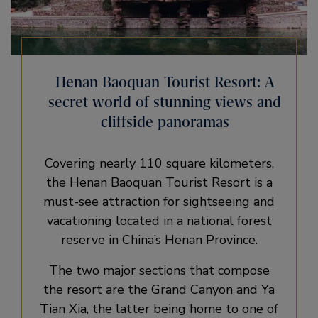
Henan Baoquan Tourist Resort: A
secret world of stunning views and
cliffside panoramas
Covering nearly 110 square kilometers,
the Henan Baoquan Tourist Resort is a
must-see attraction for sightseeing and
vacationing located in a national forest
reserve in China’s Henan Province.
The two major sections that compose
the resort are the Grand Canyon and Ya
Tian Xia, the latter being home to one of