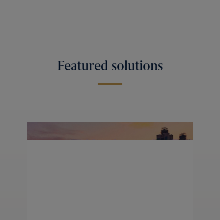
Featured solutions