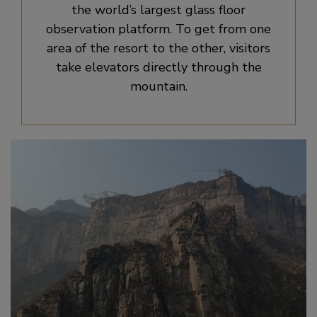
the world’s largest glass floor
observation platform. To get from one
area of the resort to the other, visitors
take elevators directly through the
mountain.