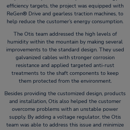
efficiency targets, the project was equipped with
ReGen® Drive and gearless traction machines, to
help reduce the customer’s energy consumption.
The Otis team addressed the high levels of
humidity within the mountain by making several
improvements to the standard design. They used
galvanized cables with stronger corrosion
resistance and applied targeted anti-rust
treatments to the shaft components to keep
them protected from the environment.
Besides providing the customized design, products
and installation, Otis also helped the customer
overcome problems with an unstable power
supply. By adding a voltage regulator, the Otis
team was able to address this issue and minimize