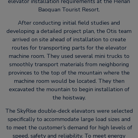
elevator installation requirements at the Henan
Baoquan Tourist Resort.
After conducting initial field studies and
developing a detailed project plan, the Otis team
arrived on site ahead of installation to create
routes for transporting parts for the elevator
machine room. They used several mini trucks to
smoothly transport materials from neighboring
provinces to the top of the mountain where the
machine room would be located. They then
excavated the mountain to begin installation of
the hoistway.
The SkyRise double-deck elevators were selected
specifically to accommodate large load sizes and
to meet the customer’s demand for high levels of
speed, safety and reliability. To meet energy