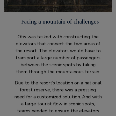
Facing a mountain of challenges
Otis was tasked with constructing the
elevators that connect the two areas of
the resort. The elevators would have to
transport a large number of passengers
between the scenic spots by taking
them through the mountainous terrain.
Due to the resort’s location on a national
forest reserve, there was a pressing
need for a customized solution. And with
a large tourist flow in scenic spots,
teams needed to ensure the elevators