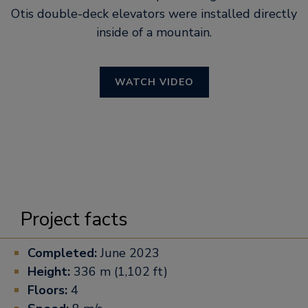
Otis double-deck elevators were installed directly
inside of a mountain.
WATCH VIDEO
Project facts
Completed:
June 2023
Height:
336 m (1,102 ft)
Floors:
4