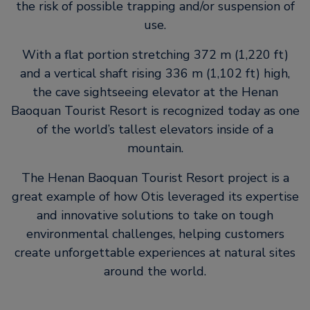
the risk of possible trapping and/or suspension of
use.
With a flat portion stretching 372 m (1,220 ft)
and a vertical shaft rising 336 m (1,102 ft) high,
the cave sightseeing elevator at the Henan
Baoquan Tourist Resort is recognized today as one
of the world’s tallest elevators inside of a
mountain.
The Henan Baoquan Tourist Resort project is a
great example of how Otis leveraged its expertise
and innovative solutions to take on tough
environmental challenges, helping customers
create unforgettable experiences at natural sites
around the world.