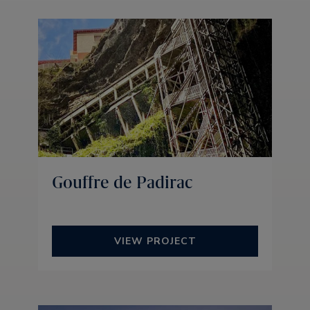
Gouffre de Padirac
VIEW PROJECT