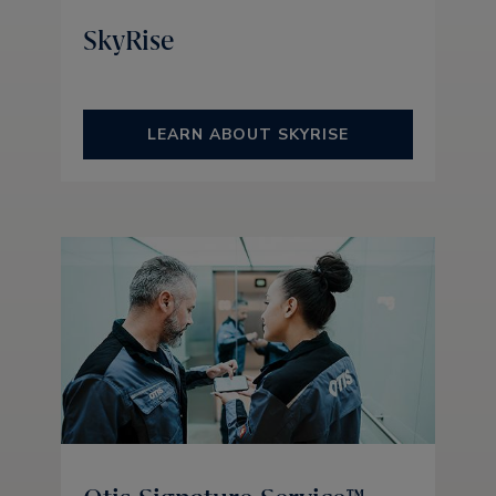
SkyRise
LEARN ABOUT SKYRISE