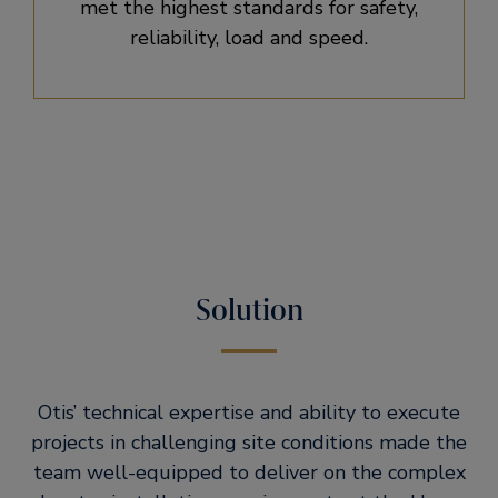
met the highest standards for safety,
reliability, load and speed.
Solution
Otis’ technical expertise and ability to execute
projects in challenging site conditions made the
team well-equipped to deliver on the complex