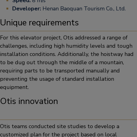
Speed:
8 m/s
Developer:
Henan Baoquan Tourism Co., Ltd.
Unique requirements
For this elevator project, Otis addressed a range of
challenges, including high humidity levels and tough
installation conditions. Additionally, the hoistway had
to be dug out through the middle of a mountain,
requiring parts to be transported manually and
preventing the usage of standard installation
equipment.
Otis innovation
Otis teams conducted site studies to develop a
customized plan for the project based on local