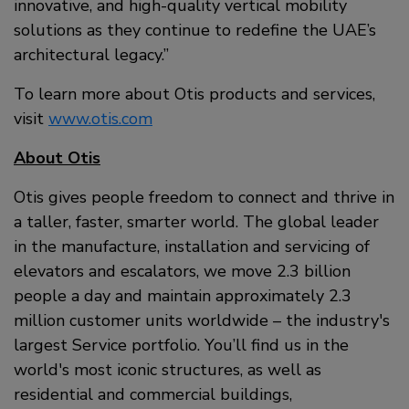
innovative, and high-quality vertical mobility
solutions as they continue to redefine the UAE’s
architectural legacy.”
To learn more about Otis products and services,
visit
www.otis.com
About Otis
Otis gives people freedom to connect and thrive in
a taller, faster, smarter world. The global leader
in the manufacture, installation and servicing of
elevators and escalators, we move 2.3 billion
people a day and maintain approximately 2.3
million customer units worldwide – the industry's
largest Service portfolio. You’ll find us in the
world's most iconic structures, as well as
residential and commercial buildings,