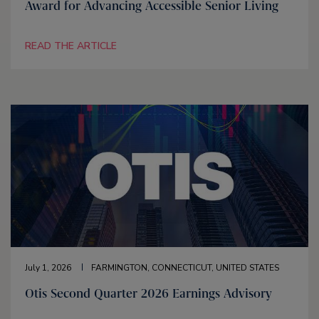
Award for Advancing Accessible Senior Living
READ THE ARTICLE
July 1, 2026
FARMINGTON, CONNECTICUT, UNITED STATES
Otis Second Quarter 2026 Earnings Advisory