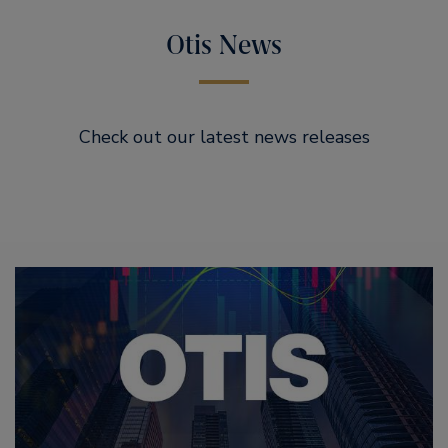
Otis News
Check out our latest news releases