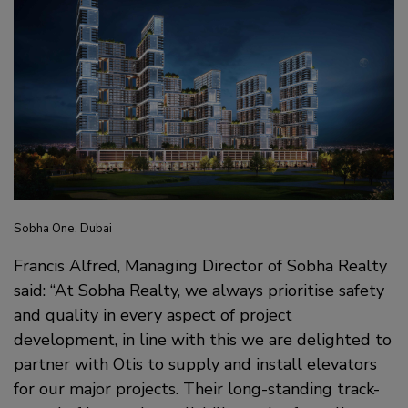
Sobha One, Dubai
Francis Alfred, Managing Director of Sobha Realty
said: “At Sobha Realty, we always prioritise safety
and quality in every aspect of project
development, in line with this we are delighted to
partner with Otis to supply and install elevators
for our major projects. Their long-standing track-