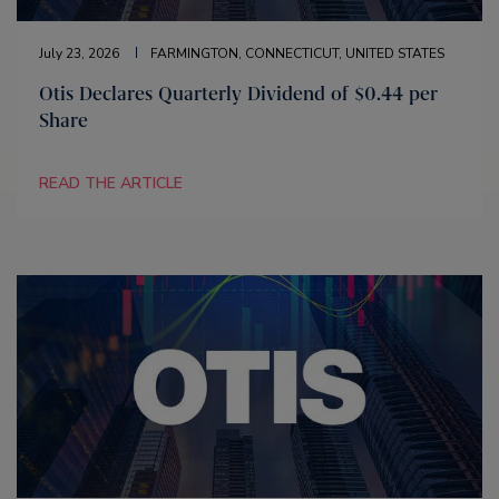
July 23, 2026
FARMINGTON, CONNECTICUT, UNITED STATES
Otis Declares Quarterly Dividend of $0.44 per
Share
READ THE ARTICLE