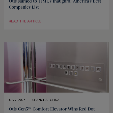
Otis Named to TIME's Inaugural America's Best
Companies List
READ THE ARTICLE
July 7, 2026
SHANGHAI, CHINA
Otis Gen3™ Comfort Elevator Wins Red Dot