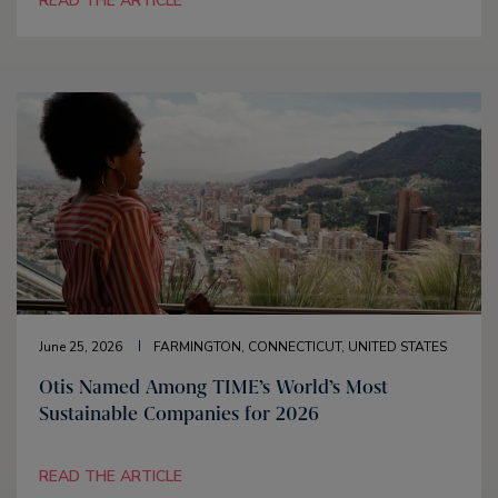
READ THE ARTICLE
June 25, 2026
FARMINGTON, CONNECTICUT, UNITED STATES
Otis Named Among TIME’s World’s Most
Sustainable Companies for 2026
READ THE ARTICLE