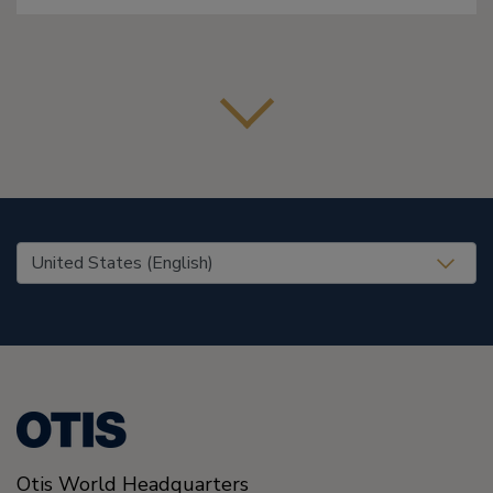
United States (EN)
Otis World Headquarters