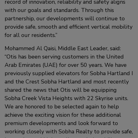
record of innovation, reliability and safety aligns
with our goals and standards. Through this
partnership, our developments will continue to
provide safe, smooth and efficient vertical mobility
for all our residents.”
Mohammed Al Qaisi, Middle East Leader, said:
“Otis has been serving customers in the United
Arab Emirates (UAE) for over 50 years. We have
previously supplied elevators for Sobha Hartland I
and the Crest Sobha Hartland and most recently
shared the news that Otis will be equipping
Sobha Creek Vista Heights with 22 Skyrise units.
We are honored to be selected again to help
achieve the exciting vision for these additional
premium developments and look forward to
working closely with Sobha Realty to provide safe,