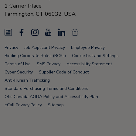
1 Carrier Place
Farmington
,
CT 06032
,
USA
N
F
I
Y
L
N
e
a
n
o
i
e
Privacy
Job Applicant Privacy
Employee Privacy
w
c
s
u
n
w
Binding Corporate Rules (BCRs)
Cookie List and Settings
s
e
t
T
k
s
Terms of Use
SMS Privacy
Accessibility Statement
Cyber Security
Supplier Code of Conduct
F
b
a
u
e
F
Anti-Human Trafficking
e
o
g
b
d
e
Standard Purchasing Terms and Conditions
e
o
r
e
i
e
Otis Canada AODA Policy and Accessibility Plan
eCall Privacy Policy
Sitemap
d
k
a
n
d
m
Node Name: liferay-78fc5b5b9d-6npzs