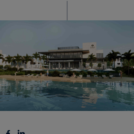
Facebook
Linkedin