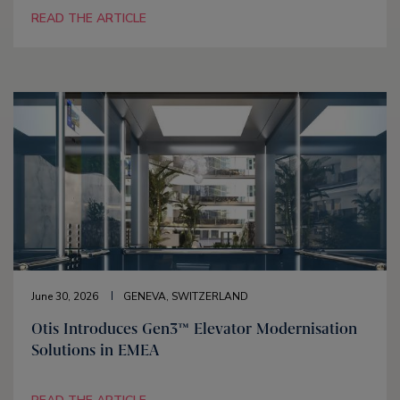
READ THE ARTICLE
June 30, 2026
GENEVA, SWITZERLAND
Otis Introduces Gen3™ Elevator Modernisation
Solutions in EMEA