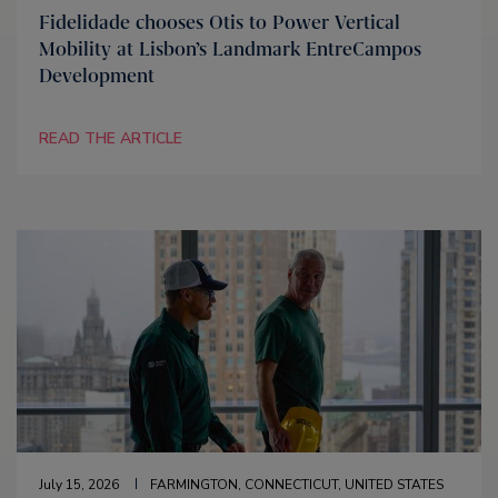
Fidelidade chooses Otis to Power Vertical
Mobility at Lisbon’s Landmark EntreCampos
Development
READ THE ARTICLE
July 15, 2026
FARMINGTON, CONNECTICUT, UNITED STATES