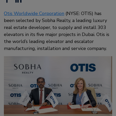
Otis Worldwide Corporation
(NYSE: OTIS) has
been selected by Sobha Realty, a leading luxury
real estate developer, to supply and install 303
elevators in its five major projects in Dubai. Otis is
the world’s leading elevator and escalator
manufacturing, installation and service company.