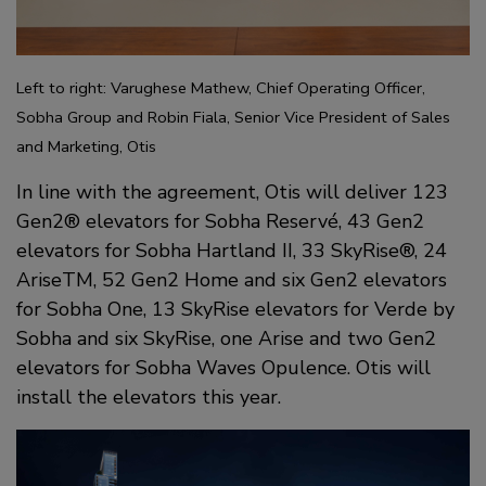
Left to right: Varughese Mathew, Chief Operating Officer,
Sobha Group and Robin Fiala, Senior Vice President of Sales
and Marketing, Otis
In line with the agreement, Otis will deliver 123
Gen2® elevators for Sobha Reservé, 43 Gen2
elevators for Sobha Hartland II, 33 SkyRise®, 24
AriseTM, 52 Gen2 Home and six Gen2 elevators
for Sobha One, 13 SkyRise elevators for Verde by
Sobha and six SkyRise, one Arise and two Gen2
elevators for Sobha Waves Opulence. Otis will
install the elevators this year.