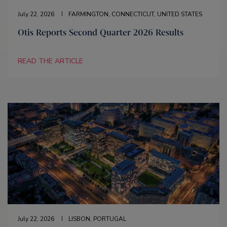
July 22, 2026
FARMINGTON, CONNECTICUT, UNITED STATES
Otis Reports Second Quarter 2026 Results
READ THE ARTICLE
July 22, 2026
LISBON, PORTUGAL