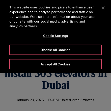
OTISLINE (800) 233-6847
Press Enter to skip to Main Content
This website uses cookies and pixels to enhance user
experience and to analyze performance and traffic on
SEARCH
our website. We also share information about your use
MENU
of our site with our social media, advertising and
analytics partners.
Cookie Settings
Sobha Realty selects
Disable All Cookies
Otis to supply and
Accept All Cookies
install 303 elevators in
Dubai
January 23, 2025
DUBAI, United Arab Emirates