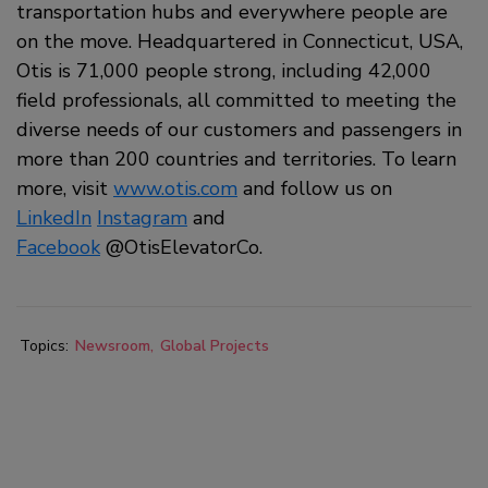
transportation hubs and everywhere people are
on the move. Headquartered in Connecticut, USA,
Otis is 71,000 people strong, including 42,000
field professionals, all committed to meeting the
diverse needs of our customers and passengers in
more than 200 countries and territories. To learn
more, visit
www.otis.com
and follow us on
LinkedIn
Instagram
and
Facebook
@OtisElevatorCo.
Topics:
Newsroom
Global Projects