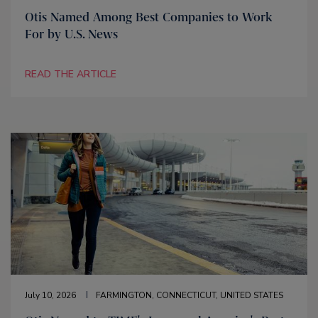
Otis Named Among Best Companies to Work
For by U.S. News
READ THE ARTICLE
July 10, 2026
FARMINGTON, CONNECTICUT, UNITED STATES