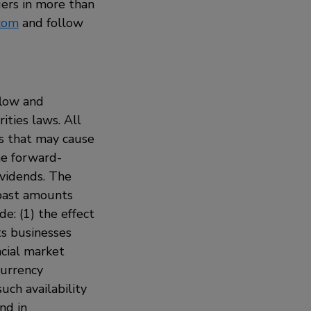
ers in more than
com
and follow
flow and
ities laws. All
ns that may cause
he forward-
ividends. The
 past amounts
de: (1) the effect
ts businesses
ncial market
currency
uch availability
nd in