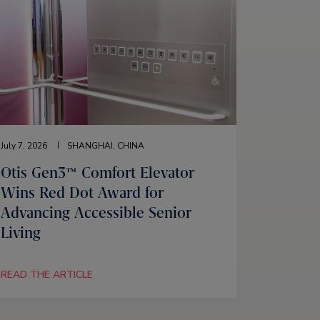
July 7, 2026
SHANGHAI, CHINA
Otis Gen3™ Comfort Elevator
Wins Red Dot Award for
Advancing Accessible Senior
Living
READ THE ARTICLE