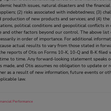
demic health issues, natural disasters and the financial 
pliers; (2) risks associated with indebtedness; (3) cha
production of new products and services; and (4) the 
tions, political conditions and geopolitical conflicts in 
and other factors beyond our control. The above list o
essarily in order of importance. For additional informat
cause actual results to vary from those stated in forw
the reports of Otis on Forms 10-K, 10-Q and 8-K filed 
time to time. Any forward-looking statement speaks on
is made, and Otis assumes no obligation to update or r
er as a result of new information, future events or ot
plicable law.
inancial Performance