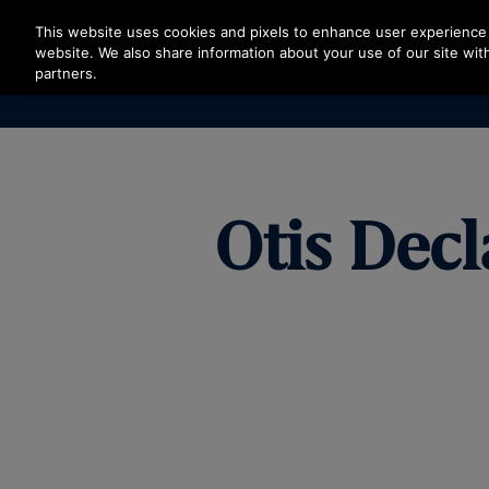
Press Enter to skip to Main Content
This website uses cookies and pixels to enhance user experience 
website. We also share information about your use of our site with
partners.
Otis Decl