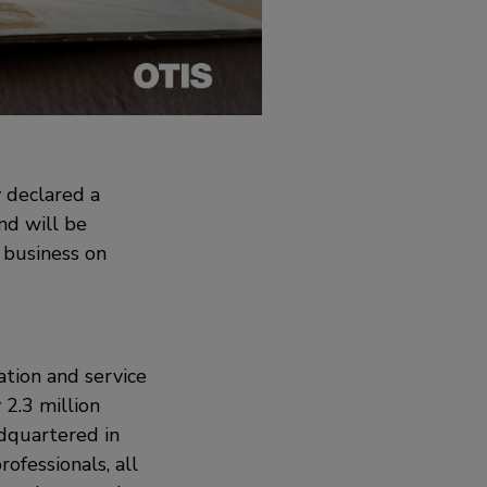
 declared a
nd will be
 business on
ation and service
2.3 million
adquartered in
ofessionals, all