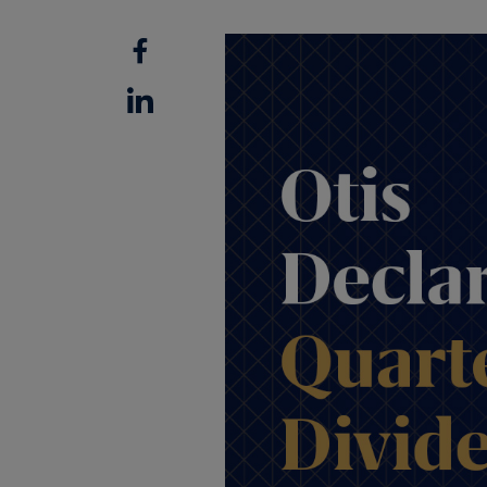
Facebook
Linkedin