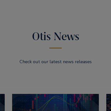
Otis News
Check out our latest news releases