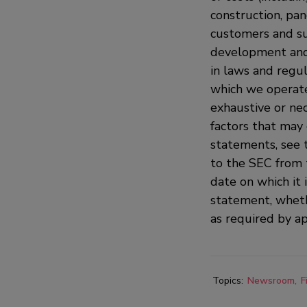
construction, pan
customers and sup
development and 
in laws and regula
which we operate 
exhaustive or nec
factors that may 
statements, see 
to the SEC from 
date on which it 
statement, wheth
as required by ap
Topics:
Newsroom
F