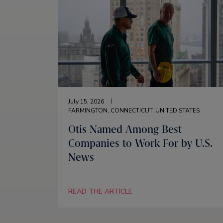
July 15, 2026
FARMINGTON, CONNECTICUT, UNITED STATES
Otis Named Among Best
Companies to Work For by U.S.
News
READ THE ARTICLE