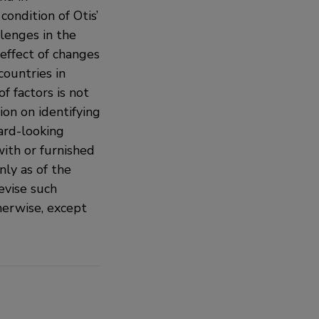
condition of Otis’
llenges in the
effect of changes
countries in
f factors is not
ion on identifying
ard-looking
with or furnished
ly as of the
evise such
herwise, except