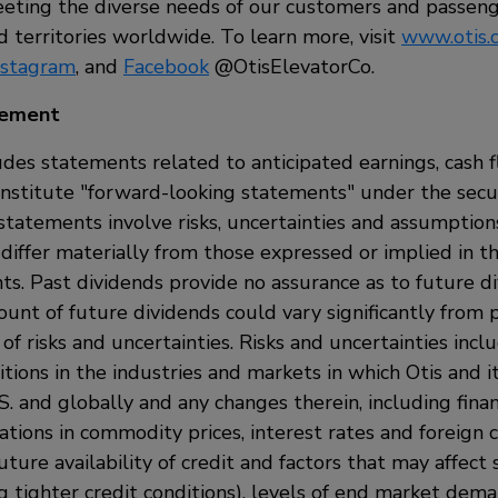
ting the diverse needs of our customers and passeng
 territories worldwide. To learn more, visit
www.otis.
nstagram
, and
Facebook
@OtisElevatorCo.
tement
udes statements related to anticipated earnings, cash 
onstitute "forward-looking statements" under the secur
statements involve risks, uncertainties and assumptio
 differ materially from those expressed or implied in t
ts. Past dividends provide no assurance as to future d
nt of future dividends could vary significantly from
f risks and uncertainties. Risks and uncertainties inclu
tions in the industries and markets in which Otis and i
S. and globally and any changes therein, including fina
uations in commodity prices, interest rates and foreign 
uture availability of credit and factors that may affect s
ng tighter credit conditions), levels of end market dema