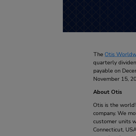
The
Otis Worldw
quarterly dividen
payable on Decem
November 15, 2
About Otis
Otis is the world
company. We move
customer units w
Connecticut, USA,