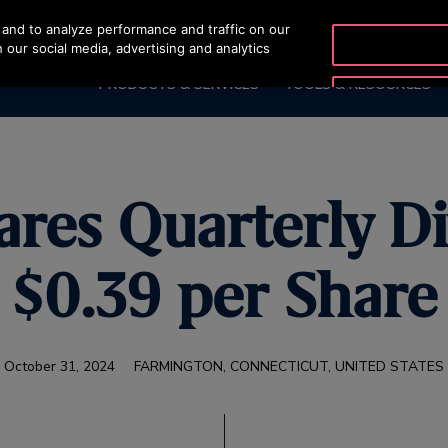
and to analyze performance and traffic on our
OTISLINE (800) 233-6847
 our social media, advertising and analytics
PRODUCTS & SERVICES
TOOLS & RESOURCES
ares Quarterly D
$0.39 per Share
October 31, 2024
FARMINGTON, CONNECTICUT, UNITED STATES