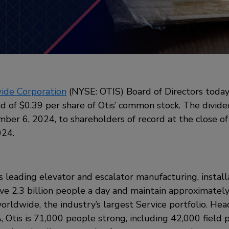
ide Corporation
(NYSE: OTIS) Board of Directors today
d of $0.39 per share of Otis’ common stock. The divide
ber 6, 2024, to shareholders of record at the close of
024.
’s leading elevator and escalator manufacturing, install
 2.3 billion people a day and maintain approximately 
orldwide, the industry’s largest Service portfolio. He
 Otis is 71,000 people strong, including 42,000 field pr