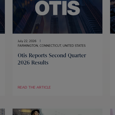
July 22, 2026
FARMINGTON, CONNECTICUT, UNITED STATES
Otis Reports Second Quarter
2026 Results
READ THE ARTICLE