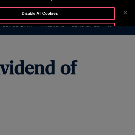
BLOG
CUSTOMER LOGIN
NEWSROOM
CAREERS
Disable All Cookies
SEARCH
OUR COMPANY
INVESTORS
CONTACT US
Accept All Cookies
ividend of