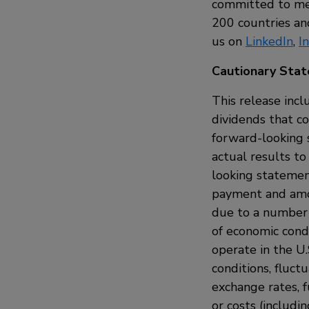
committed to mee
200 countries and
us on
LinkedIn
,
I
Cautionary Sta
This release incl
dividends that c
forward-looking 
actual results to
looking statemen
payment and amou
due to a number o
of economic condi
operate in the U.
conditions, fluct
exchange rates, f
or costs (includi