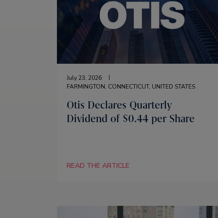
July 23, 2026
FARMINGTON, CONNECTICUT, UNITED STATES
Otis Declares Quarterly
Dividend of $0.44 per Share
READ THE ARTICLE