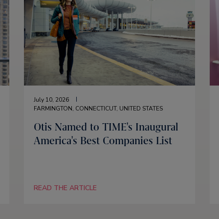
July 10, 2026
FARMINGTON, CONNECTICUT, UNITED STATES
Otis Named to TIME's Inaugural
America's Best Companies List
READ THE ARTICLE