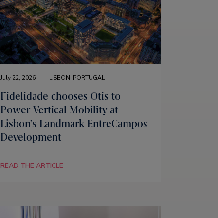
July 22, 2026
LISBON, PORTUGAL
Fidelidade chooses Otis to
Power Vertical Mobility at
Lisbon’s Landmark EntreCampos
Development
READ THE ARTICLE