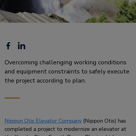
Facebook
Linkedin
Overcoming challenging working conditions
and equipment constraints to safely execute
the project according to plan.
Nippon Otis Elevator Company
(Nippon Otis) has
completed a project to modernize an elevator at