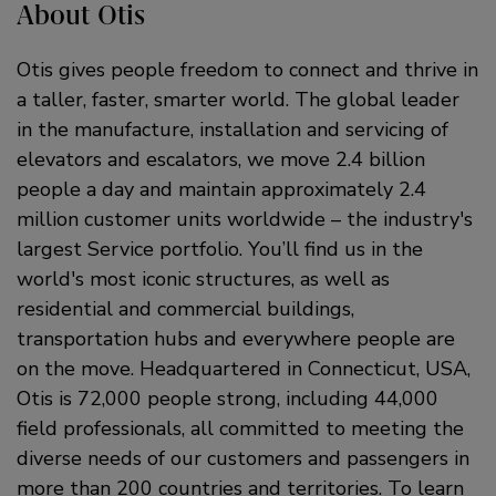
About Otis
Otis gives people freedom to connect and thrive in
a taller, faster, smarter world. The global leader
in the manufacture, installation and servicing of
elevators and escalators, we move 2.4 billion
people a day and maintain approximately 2.4
million customer units worldwide – the industry's
largest Service portfolio. You’ll find us in the
world's most iconic structures, as well as
residential and commercial buildings,
transportation hubs and everywhere people are
on the move. Headquartered in Connecticut, USA,
Otis is 72,000 people strong, including 44,000
field professionals, all committed to meeting the
diverse needs of our customers and passengers in
more than 200 countries and territories. To learn