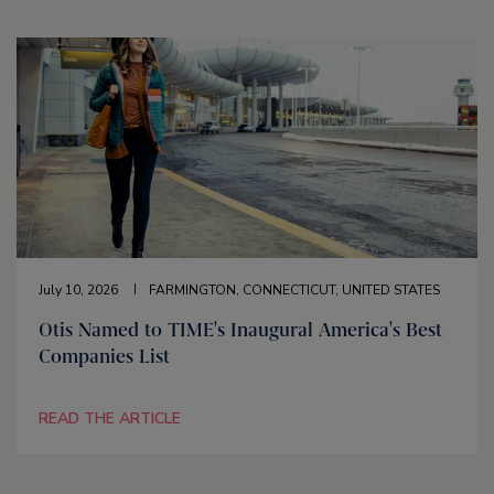
July 10, 2026
FARMINGTON, CONNECTICUT, UNITED STATES
Otis Named to TIME's Inaugural America's Best
Companies List
READ THE ARTICLE