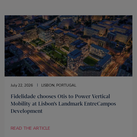
July 22, 2026
LISBON, PORTUGAL
Fidelidade chooses Otis to Power Vertical
Mobility at Lisbon’s Landmark EntreCampos
Development
READ THE ARTICLE