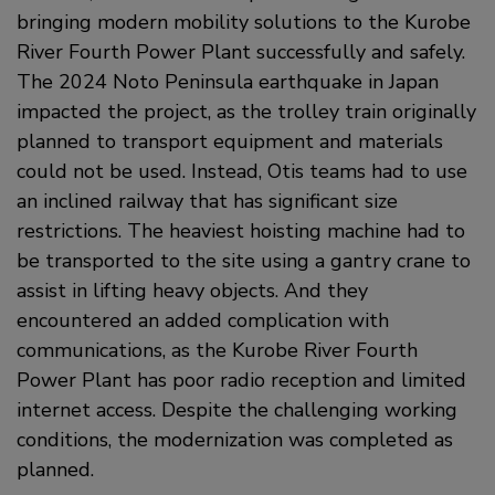
bringing modern mobility solutions to the Kurobe
River Fourth Power Plant successfully and safely.
The 2024 Noto Peninsula earthquake in Japan
impacted the project, as the trolley train originally
planned to transport equipment and materials
could not be used. Instead, Otis teams had to use
an inclined railway that has significant size
restrictions. The heaviest hoisting machine had to
be transported to the site using a gantry crane to
assist in lifting heavy objects. And they
encountered an added complication with
communications, as the Kurobe River Fourth
Power Plant has poor radio reception and limited
internet access. Despite the challenging working
conditions, the modernization was completed as
planned.