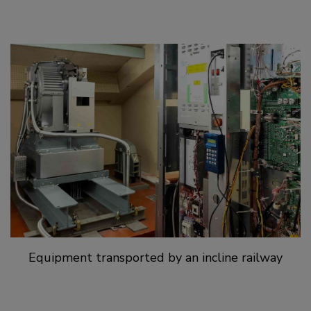
Equipment transported by an incline railway