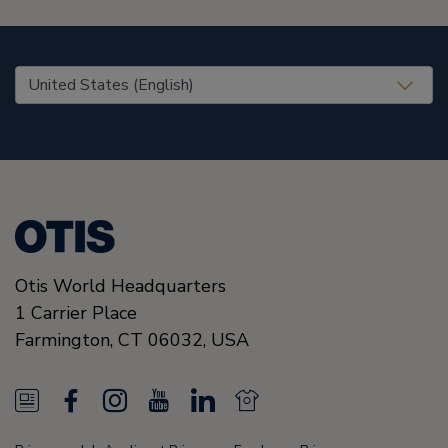
United States (EN)
Otis World Headquarters
1 Carrier Place
Farmington
,
CT 06032
,
USA
N
F
I
Y
L
N
e
a
n
o
i
e