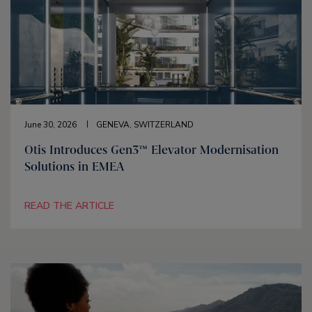
June 30, 2026
GENEVA, SWITZERLAND
Otis Introduces Gen3™ Elevator Modernisation
Solutions in EMEA
READ THE ARTICLE