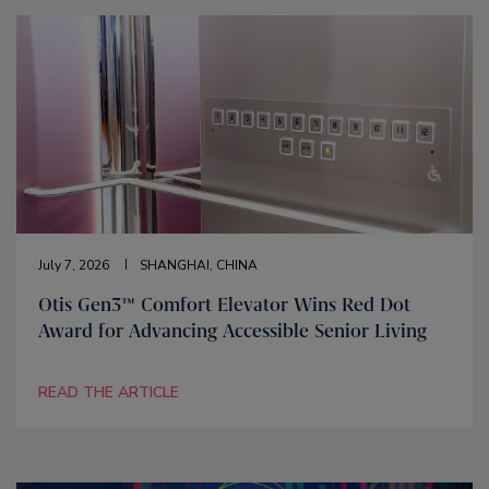
July 7, 2026
SHANGHAI, CHINA
Otis Gen3™ Comfort Elevator Wins Red Dot
Award for Advancing Accessible Senior Living
READ THE ARTICLE