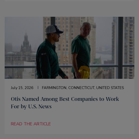
July 15, 2026
FARMINGTON, CONNECTICUT, UNITED STATES
Otis Named Among Best Companies to Work
For by U.S. News
READ THE ARTICLE