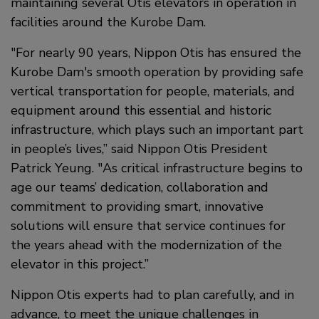
maintaining several Otis elevators in operation in
facilities around the Kurobe Dam.
"For nearly 90 years, Nippon Otis has ensured the
Kurobe Dam's smooth operation by providing safe
vertical transportation for people, materials, and
equipment around this essential and historic
infrastructure, which plays such an important part
in people’s lives,” said Nippon Otis President
Patrick Yeung. "As critical infrastructure begins to
age our teams’ dedication, collaboration and
commitment to providing smart, innovative
solutions will ensure that service continues for
the years ahead with the modernization of the
elevator in this project.”
Nippon Otis experts had to plan carefully, and in
advance, to meet the unique challenges in