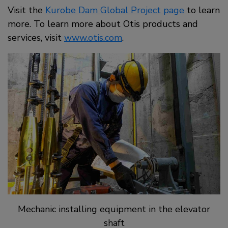
Visit the
Kurobe Dam Global Project page
to learn
more. To learn more about Otis products and
services, visit
www.otis.com
.
Mechanic installing equipment in the elevator
shaft