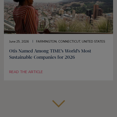
June 25, 2026
FARMINGTON, CONNECTICUT, UNITED STATES
Otis Named Among TIME’s World’s Most
Sustainable Companies for 2026
READ THE ARTICLE