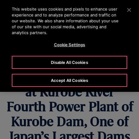
OTISLINE (800) 233-6847
Press Enter to skip to Main Content
This website uses cookies and pixels to enhance user
experience and to analyze performance and traffic on
SEARCH
our website. We also share information about your use
MENU
of our site with our social media, advertising and
analytics partners.
Cookie Settings
Nippon Otis
Disable All Cookies
Modernizes Elevator
Accept All Cookies
at Kurobe River
Fourth Power Plant of
Kurobe Dam, One of
Japan’s Largest Dams