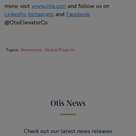
more, visit
www.otis.com
and follow us on
LinkedIn
,
Instagram
, and
Facebook
@OtisElevatorCo.
Topics:
Newsroom
Global Projects
Otis News
Check out our latest news releases