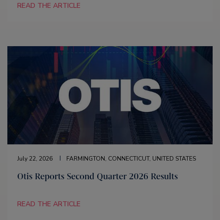
READ THE ARTICLE
July 22, 2026
FARMINGTON, CONNECTICUT, UNITED STATES
Otis Reports Second Quarter 2026 Results
READ THE ARTICLE