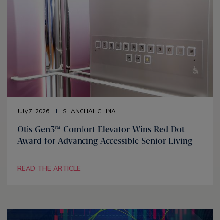
July 7, 2026
SHANGHAI, CHINA
Otis Gen3™ Comfort Elevator Wins Red Dot
Award for Advancing Accessible Senior Living
READ THE ARTICLE