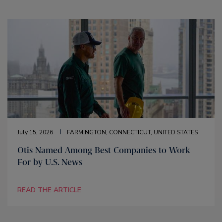
July 15, 2026
FARMINGTON, CONNECTICUT, UNITED STATES
Otis Named Among Best Companies to Work
For by U.S. News
READ THE ARTICLE