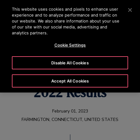
OTISLINE (800) 233-6847
Press Enter to skip to Main Content
This website uses cookies and pixels to enhance user
experience and to analyze performance and traffic on
SEARCH
our website. We also share information about your use
MENU
of our site with our social media, advertising and
analytics partners.
Cookie Settings
Otis Reports Full Year
Disable All Cookies
and Fourth Quarter
Accept All Cookies
2022 Results
February 01, 2023
FARMINGTON, CONNECTICUT, UNITED STATES