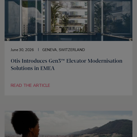
June 30, 2026
GENEVA, SWITZERLAND
Otis Introduces Gen3™ Elevator Modernisation
Solutions in EMEA
READ THE ARTICLE