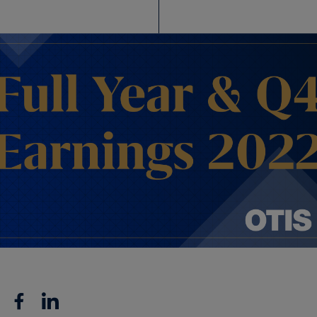
Facebook
Linkedin