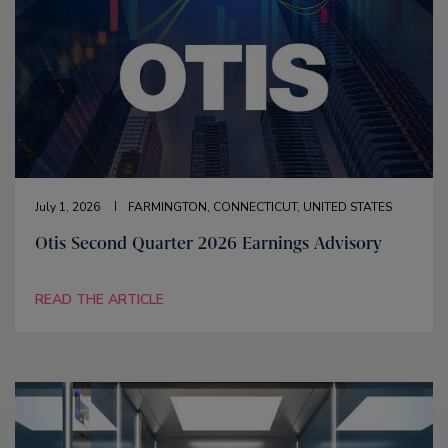
July 1, 2026
FARMINGTON, CONNECTICUT, UNITED STATES
Otis Second Quarter 2026 Earnings Advisory
READ THE ARTICLE