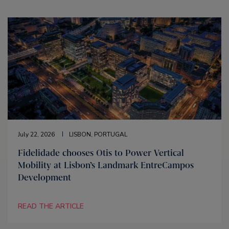
July 22, 2026
LISBON, PORTUGAL
Fidelidade chooses Otis to Power Vertical
Mobility at Lisbon’s Landmark EntreCampos
Development
READ THE ARTICLE