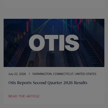
July 22, 2026
FARMINGTON, CONNECTICUT, UNITED STATES
Otis Reports Second Quarter 2026 Results
READ THE ARTICLE