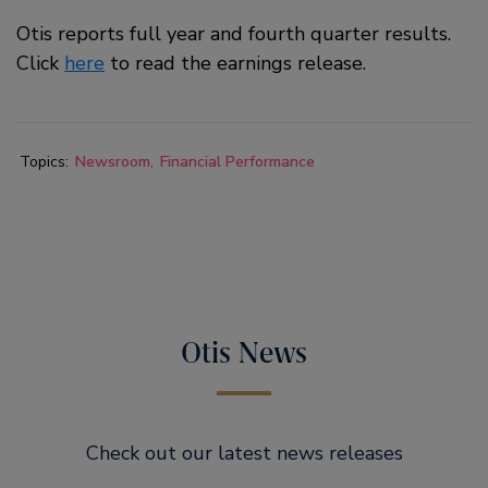
Otis reports full year and fourth quarter results.
Click
here
to read the earnings release.
Topics:
Newsroom
Financial Performance
Otis News
Check out our latest news releases