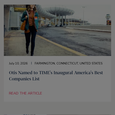
July 10, 2026
FARMINGTON, CONNECTICUT, UNITED STATES
Otis Named to TIME's Inaugural America's Best
Companies List
READ THE ARTICLE