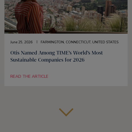
June 25, 2026
FARMINGTON, CONNECTICUT, UNITED STATES
Otis Named Among TIME’s World’s Most
Sustainable Companies for 2026
READ THE ARTICLE