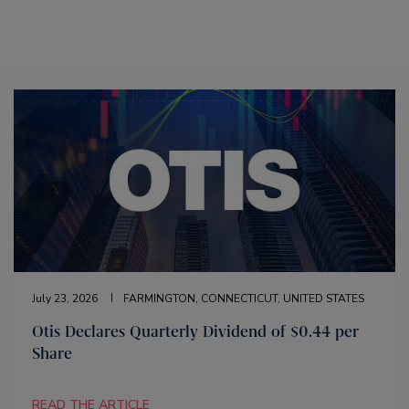
July 23, 2026
FARMINGTON, CONNECTICUT, UNITED STATES
Otis Declares Quarterly Dividend of $0.44 per
Share
READ THE ARTICLE