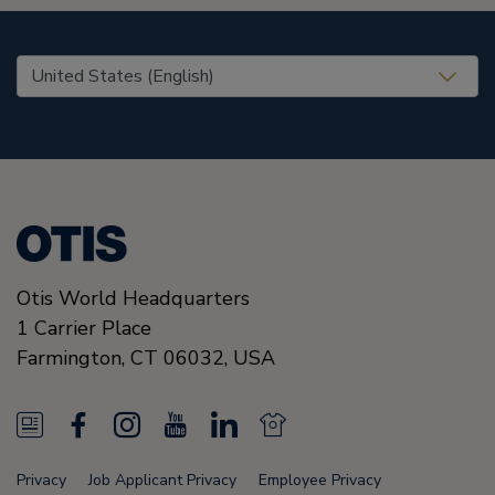
United States (EN)
Otis World Headquarters
1 Carrier Place
Farmington
,
CT 06032
,
USA
N
F
I
Y
L
N
e
a
n
o
i
e
Privacy
Job Applicant Privacy
Employee Privacy