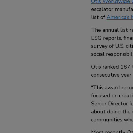
Otis Worldwide 
escalator manufa
list of
America’s
The annual list r
ESG reports, fin
survey of U.S. ci
social responsibili
Otis ranked 187 t
consecutive year 
“This award reco
focused on creati
Senior Director f
about doing the 
communities wher
Most recently, O