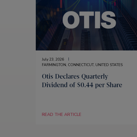
July 23, 2026
FARMINGTON, CONNECTICUT, UNITED STATES
Otis Declares Quarterly
Dividend of $0.44 per Share
READ THE ARTICLE