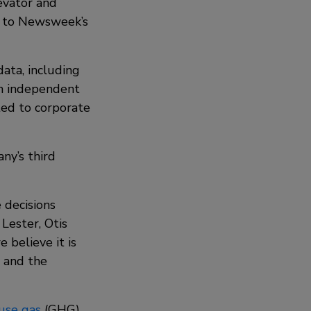
evator and
ed to Newsweek’s
data, including
an independent
ated to corporate
ny’s third
 decisions
Lester, Otis
 believe it is
s and the
use gas
(GHG)