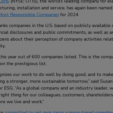
Corp
. (NYSE: OTIS), the world’s leading company for el
cturing, installation and service, has again been nam
 Most Responsible Companies
for 2024
anks companies in the U.S. based on publicly available 
ancial disclosures and public commitments, as well as 
tizens about their perception of company activities rel
ty.
his year out of 600 companies listed. This is the compa
on the prestigious list.
gnizes our work to do well by doing good, and to make
ng a stronger, more sustainable tomorrow,” said Susan 
or ESG. “As a global company and an industry leader, we
right thing for our colleagues, customers, shareholder
e we live and work.”
tis
committed to set near-term science-based greenho