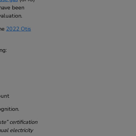
 have been
aluation.
the
2022 Otis
ng:
ount
gnition.
e” certification
al electricity