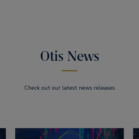
Otis News
Check out our latest news releases