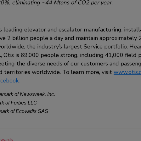
0%, eliminating ~44 Mtons of CO2 per year.
’s leading elevator and escalator manufacturing, install
 2 billion people a day and maintain approximately 2
orldwide, the industry’s largest Service portfolio. He
 Otis is 69,000 people strong, including 41,000 field pr
ting the diverse needs of our customers and passeng
 territories worldwide. To learn more, visit
www.otis.
acebook
.
emark of Newsweek, Inc.
rk of Forbes LLC
emark of Ecovadis SAS
wards