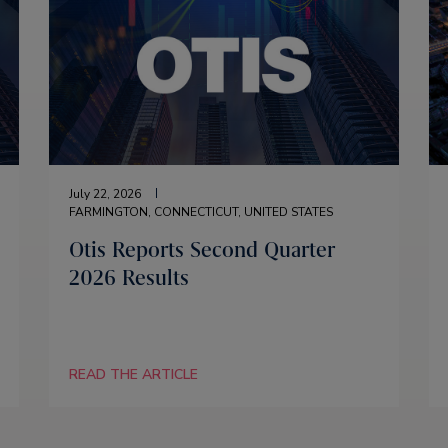
July 22, 2026
FARMINGTON, CONNECTICUT, UNITED STATES
Otis Reports Second Quarter
2026 Results
READ THE ARTICLE