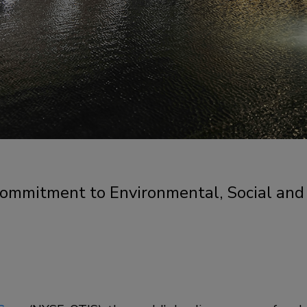
commitment to Environmental, Social an