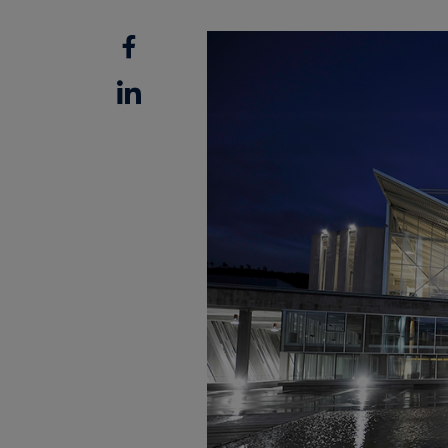
Facebook
Linkedin