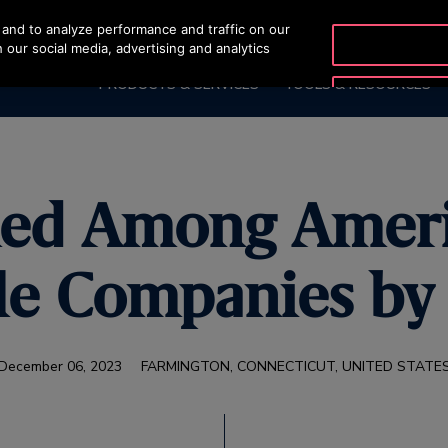
and to analyze performance and traffic on our
OTISLINE (800) 233-6847
 our social media, advertising and analytics
PRODUCTS & SERVICES
TOOLS & RESOURCES
ed Among Ameri
le Companies b
December 06, 2023
FARMINGTON, CONNECTICUT, UNITED STATE