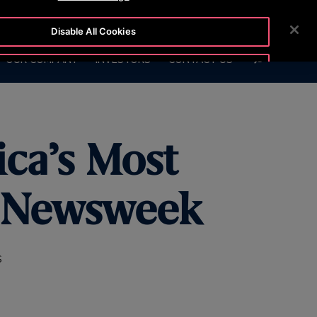
BLOG
CUSTOMER LOGIN
NEWSROOM
CAREERS
Disable All Cookies
SEARCH
OUR COMPANY
INVESTORS
CONTACT US
Accept All Cookies
ca’s Most
y Newsweek
S