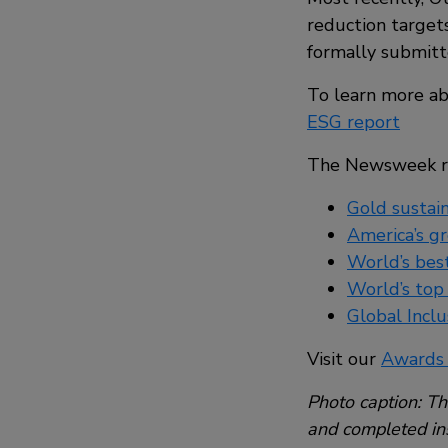
reduction targets
formally submitte
To learn more ab
ESG report
The Newsweek reco
Gold sustain
America’s g
World’s bes
World’s top
Global Inclu
Visit our
Awards
Photo caption: The
and completed ins