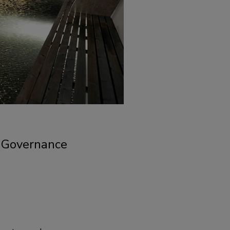
d Governance