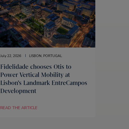
July 22, 2026
LISBON, PORTUGAL
Fidelidade chooses Otis to
Power Vertical Mobility at
Lisbon’s Landmark EntreCampos
Development
READ THE ARTICLE