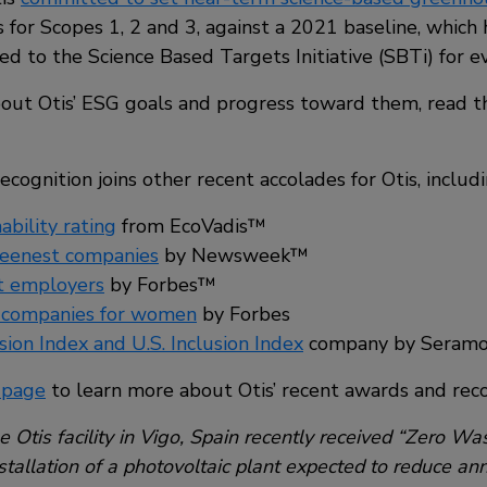
 for Scopes 1, 2 and 3, against a 2021 baseline, which
d to the Science Based Targets Initiative (SBTi) for ev
out Otis’ ESG goals and progress toward them, read 
gnition joins other recent accolades for Otis, includi
ability rating
from EcoVadis™
reenest companies
by Newsweek™
t employers
by Forbes™
 companies for women
by Forbes
sion Index and U.S. Inclusion Index
company by Seram
 page
to learn more about Otis’ recent awards and reco
 Otis facility in Vigo, Spain recently received “Zero Wast
tallation of a photovoltaic plant expected to reduce annu