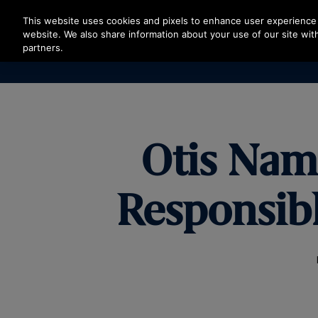
Press Enter to skip to Main Content
This website uses cookies and pixels to enhance user experience 
website. We also share information about your use of our site with
partners.
Otis Nam
Responsib