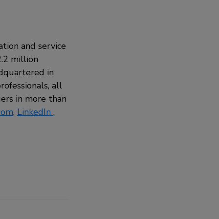
ation and service
.2 million
adquartered in
ofessionals, all
ers in more than
com
,
LinkedIn
,