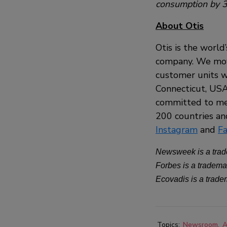
consumption by 3
About Otis
Otis is the world
company. We move
customer units w
Connecticut, USA,
committed to mee
200 countries and
Instagram
and
F
Newsweek is a trad
Forbes is a tradema
Ecovadis is a trad
Topics:
Newsroom
A