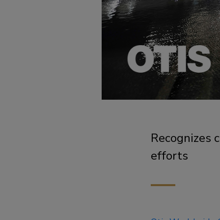
Recognizes 
efforts