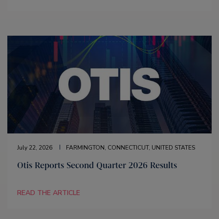
July 22, 2026
FARMINGTON, CONNECTICUT, UNITED STATES
Otis Reports Second Quarter 2026 Results
READ THE ARTICLE