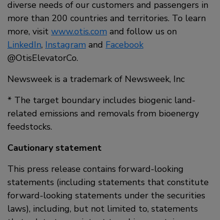
diverse needs of our customers and passengers in
more than 200 countries and territories. To learn
more, visit
www.otis.com
and follow us on
LinkedIn
,
Instagram
and
Facebook
@OtisElevatorCo.
Newsweek is a trademark of Newsweek, Inc
* The target boundary includes biogenic land-
related emissions and removals from bioenergy
feedstocks.
Cautionary statement
This press release contains forward-looking
statements (including statements that constitute
forward-looking statements under the securities
laws), including, but not limited to, statements