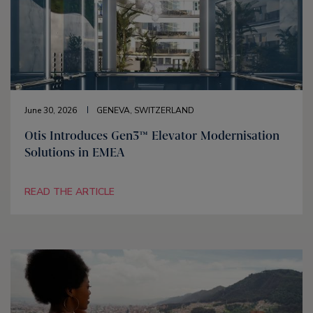
June 30, 2026
GENEVA, SWITZERLAND
Otis Introduces Gen3™ Elevator Modernisation
Solutions in EMEA
READ THE ARTICLE