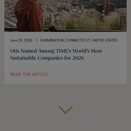
June 25, 2026
FARMINGTON, CONNECTICUT, UNITED STATES
Otis Named Among TIME’s World’s Most
Sustainable Companies for 2026
READ THE ARTICLE