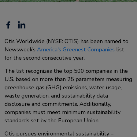
Facebook
Linkedin
Otis Worldwide (NYSE: OTIS) has been named to
Newsweek’s
America's Greenest Companies
list
for the second consecutive year.
The list recognizes the top 500 companies in the
U.S. based on more than 25 parameters measuring
greenhouse gas (GHG) emissions, water usage,
waste generation, and sustainability data
disclosure and commitments. Additionally,
companies must meet minimum sustainability
standards set by the European Union.
Otis pursues environmental sustainability –