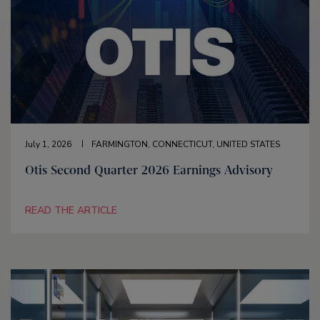
July 1, 2026
FARMINGTON, CONNECTICUT, UNITED STATES
Otis Second Quarter 2026 Earnings Advisory
READ THE ARTICLE