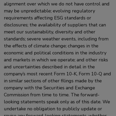
alignment over which we do not have control and
may be unpredictable; evolving regulatory
requirements affecting ESG standards or
disclosures; the availability of suppliers that can
meet our sustainability, diversity and other
standards; severe weather events, including from
the effects of climate change; changes in the
economic and political conditions in the industry
and markets in which we operate; and other risks
and uncertainties described in detail in the
company’s most recent Form 10-K, Form 10-Q and
in similar sections of other filings made by the
company with the Securities and Exchange
Commission from time to time. The forward-
looking statements speak only as of this date. We
undertake no obligation to publicly update or
revise any forward-looking statements, whether