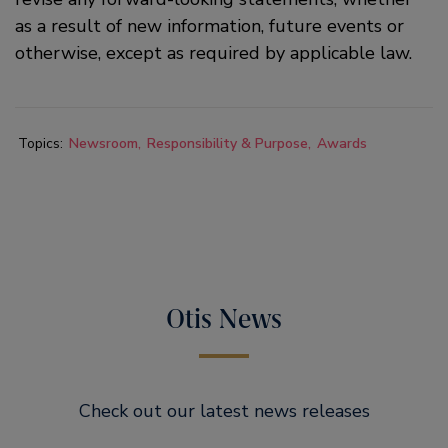
as a result of new information, future events or
otherwise, except as required by applicable law.
Topics:
Newsroom
Responsibility & Purpose
Awards
Otis News
Check out our latest news releases