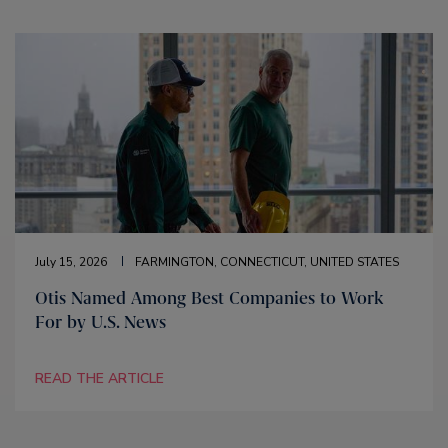
July 15, 2026
FARMINGTON, CONNECTICUT, UNITED STATES
Otis Named Among Best Companies to Work
For by U.S. News
READ THE ARTICLE