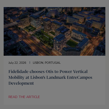
July 22, 2026
LISBON, PORTUGAL
Fidelidade chooses Otis to Power Vertical
Mobility at Lisbon’s Landmark EntreCampos
Development
READ THE ARTICLE