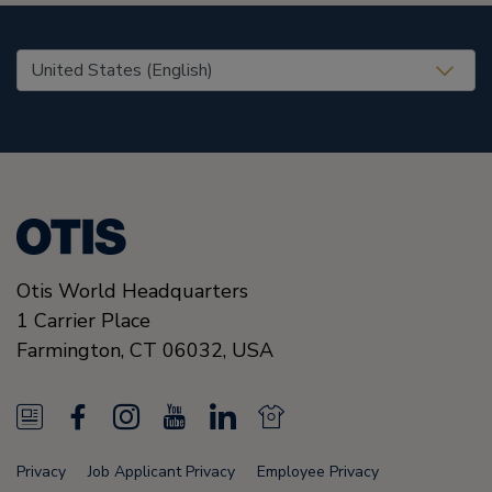
United States (EN)
Otis World Headquarters
1 Carrier Place
Farmington
,
CT 06032
,
USA
N
F
I
Y
L
N
e
a
n
o
i
e
Privacy
Job Applicant Privacy
Employee Privacy