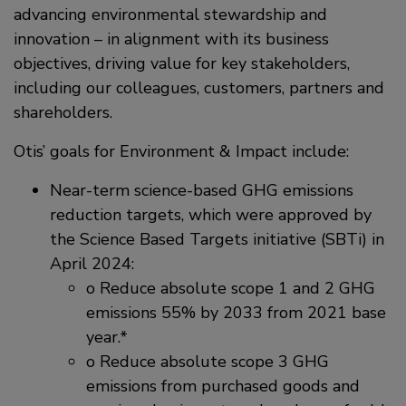
advancing environmental stewardship and
innovation – in alignment with its business
objectives, driving value for key stakeholders,
including our colleagues, customers, partners and
shareholders.
Otis’ goals for Environment & Impact include:
Near-term science-based GHG emissions
reduction targets, which were approved by
the Science Based Targets initiative (SBTi) in
April 2024:
o Reduce absolute scope 1 and 2 GHG
emissions 55% by 2033 from 2021 base
year.*
o Reduce absolute scope 3 GHG
emissions from purchased goods and