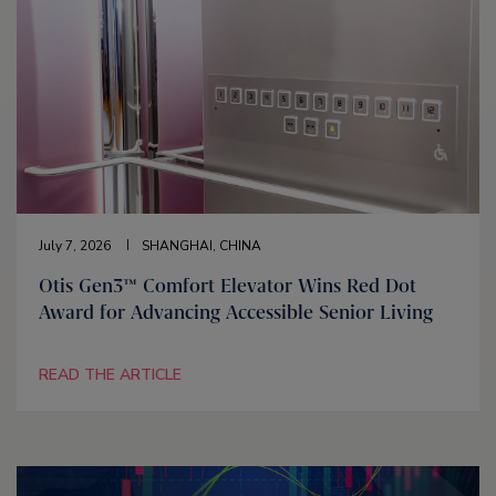
July 7, 2026
SHANGHAI, CHINA
Otis Gen3™ Comfort Elevator Wins Red Dot
Award for Advancing Accessible Senior Living
READ THE ARTICLE