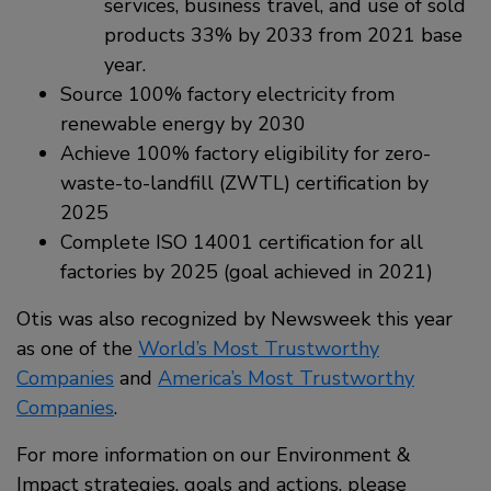
services, business travel, and use of sold
products 33% by 2033 from 2021 base
year.
Source 100% factory electricity from
renewable energy by 2030
Achieve 100% factory eligibility for zero-
waste-to-landfill (ZWTL) certification by
2025
Complete ISO 14001 certification for all
factories by 2025 (goal achieved in 2021)
Otis was also recognized by Newsweek this year
as one of the
World’s Most Trustworthy
Companies
and
America’s Most Trustworthy
Companies
.
For more information on our Environment &
Impact strategies, goals and actions, please