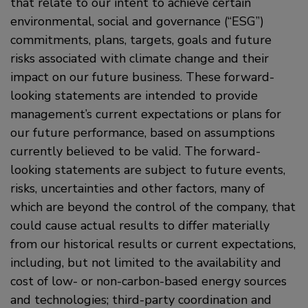
that relate to our intent to achieve certain
environmental, social and governance (“ESG”)
commitments, plans, targets, goals and future
risks associated with climate change and their
impact on our future business. These forward-
looking statements are intended to provide
management’s current expectations or plans for
our future performance, based on assumptions
currently believed to be valid. The forward-
looking statements are subject to future events,
risks, uncertainties and other factors, many of
which are beyond the control of the company, that
could cause actual results to differ materially
from our historical results or current expectations,
including, but not limited to the availability and
cost of low- or non-carbon-based energy sources
and technologies; third-party coordination and