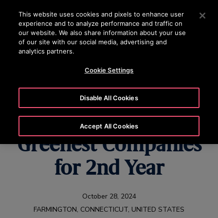
OTISLINE (800) 233-6847
Press Enter to skip to Main Content
This website uses cookies and pixels to enhance user
experience and to analyze performance and traffic on
SEARCH
our website. We also share information about your use
MENU
of our site with our social media, advertising and
analytics partners.
Cookie Settings
Newsweek Names Otis
Disable All Cookies
one of America’s
Accept All Cookies
Greenest Companies
for 2nd Year
October 28, 2024
FARMINGTON, CONNECTICUT, UNITED STATES