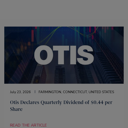
July 23, 2026
FARMINGTON, CONNECTICUT, UNITED STATES
Otis Declares Quarterly Dividend of $0.44 per
Share
READ THE ARTICLE