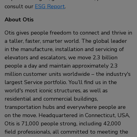
consult our
ESG Report
.
About Otis
Otis gives people freedom to connect and thrive in
a taller, faster, smarter world. The global leader
in the manufacture, installation and servicing of
elevators and escalators, we move 2.3 billion
people a day and maintain approximately 2.3
million customer units worldwide – the industry's
largest Service portfolio. You’ll find us in the
world's most iconic structures, as well as
residential and commercial buildings,
transportation hubs and everywhere people are
on the move. Headquartered in Connecticut, USA,
Otis is 71,000 people strong, including 42,000
field professionals, all committed to meeting the