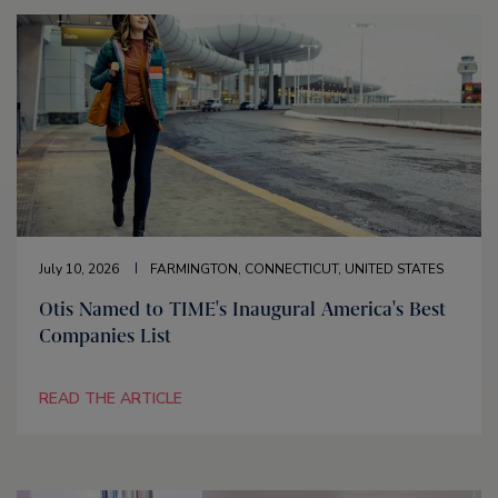
July 10, 2026
FARMINGTON, CONNECTICUT, UNITED STATES
Otis Named to TIME's Inaugural America's Best
Companies List
READ THE ARTICLE